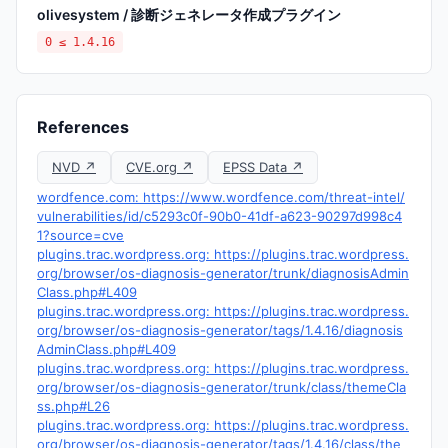
olivesystem / 診断ジェネレータ作成プラグイン
0 ≤ 1.4.16
References
NVD ↗
CVE.org ↗
EPSS Data ↗
wordfence.com: https://www.wordfence.com/threat-intel/
vulnerabilities/id/c5293c0f-90b0-41df-a623-90297d998c4
1?source=cve
plugins.trac.wordpress.org: https://plugins.trac.wordpress.
org/browser/os-diagnosis-generator/trunk/diagnosisAdmin
Class.php#L409
plugins.trac.wordpress.org: https://plugins.trac.wordpress.
org/browser/os-diagnosis-generator/tags/1.4.16/diagnosis
AdminClass.php#L409
plugins.trac.wordpress.org: https://plugins.trac.wordpress.
org/browser/os-diagnosis-generator/trunk/class/themeCla
ss.php#L26
plugins.trac.wordpress.org: https://plugins.trac.wordpress.
org/browser/os-diagnosis-generator/tags/1.4.16/class/the