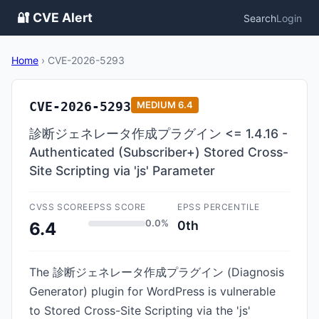
🔐 CVE Alert
Search
Login
Home
›
CVE-2026-5293
CVE-2026-5293
MEDIUM
6.4
診断ジェネレータ作成プラグイン <= 1.4.16 -
Authenticated (Subscriber+) Stored Cross-
Site Scripting via 'js' Parameter
CVSS SCORE
EPSS SCORE
EPSS PERCENTILE
0.0%
0th
6.4
The 診断ジェネレータ作成プラグイン (Diagnosis
Generator) plugin for WordPress is vulnerable
to Stored Cross-Site Scripting via the 'js'