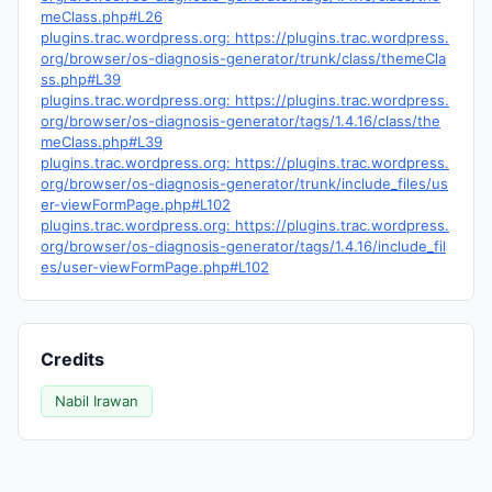
meClass.php#L26
plugins.trac.wordpress.org: https://plugins.trac.wordpress.
org/browser/os-diagnosis-generator/trunk/class/themeCla
ss.php#L39
plugins.trac.wordpress.org: https://plugins.trac.wordpress.
org/browser/os-diagnosis-generator/tags/1.4.16/class/the
meClass.php#L39
plugins.trac.wordpress.org: https://plugins.trac.wordpress.
org/browser/os-diagnosis-generator/trunk/include_files/us
er-viewFormPage.php#L102
plugins.trac.wordpress.org: https://plugins.trac.wordpress.
org/browser/os-diagnosis-generator/tags/1.4.16/include_fil
es/user-viewFormPage.php#L102
Credits
Nabil Irawan