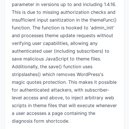
parameter in versions up to and including 1.4.16.
This is due to missing authorization checks and
insufficient input sanitization in the themeFunc()
function. The function is hooked to 'admin_init'
and processes theme update requests without
verifying user capabilities, allowing any
authenticated user (including subscribers) to
save malicious JavaScript to theme files.
Additionally, the save() function uses
stripslashes() which removes WordPress's
magic quotes protection. This makes it possible
for authenticated attackers, with subscriber-
level access and above, to inject arbitrary web
scripts in theme files that will execute whenever
a user accesses a page containing the
diagnosis form shortcode.