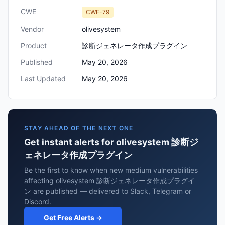
CWE
CWE-79
Vendor
olivesystem
Product
診断ジェネレータ作成プラグイン
Published
May 20, 2026
Last Updated
May 20, 2026
STAY AHEAD OF THE NEXT ONE
Get instant alerts for olivesystem 診断ジ
ェネレータ作成プラグイン
Be the first to know when new medium vulnerabilities
affecting olivesystem 診断ジェネレータ作成プラグイ
ン are published — delivered to Slack, Telegram or
Discord.
Get Free Alerts →