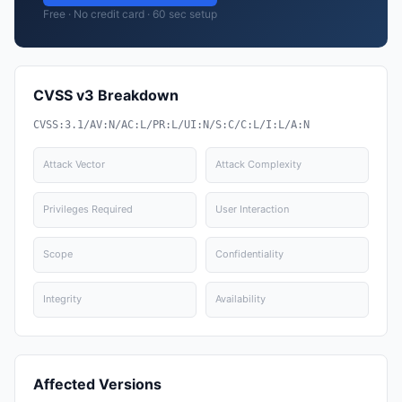
Free · No credit card · 60 sec setup
CVSS v3 Breakdown
CVSS:3.1/AV:N/AC:L/PR:L/UI:N/S:C/C:L/I:L/A:N
Attack Vector
Attack Complexity
Privileges Required
User Interaction
Scope
Confidentiality
Integrity
Availability
Affected Versions