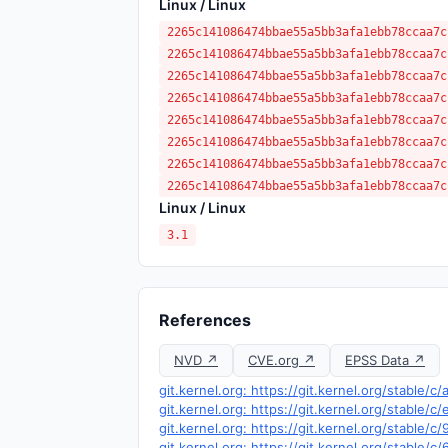
Linux / Linux
2265c141086474bbae55a5bb3afa1ebb78ccaa7c
2265c141086474bbae55a5bb3afa1ebb78ccaa7c
2265c141086474bbae55a5bb3afa1ebb78ccaa7c
2265c141086474bbae55a5bb3afa1ebb78ccaa7c
2265c141086474bbae55a5bb3afa1ebb78ccaa7c
2265c141086474bbae55a5bb3afa1ebb78ccaa7c
2265c141086474bbae55a5bb3afa1ebb78ccaa7c
2265c141086474bbae55a5bb3afa1ebb78ccaa7c
Linux / Linux
3.1
References
NVD ↗
CVE.org ↗
EPSS Data ↗
git.kernel.org: https://git.kernel.org/stab
git.kernel.org: https://git.kernel.org/stabl
git.kernel.org: https://git.kernel.org/stabl
git.kernel.org: https://git.kernel.org/sta