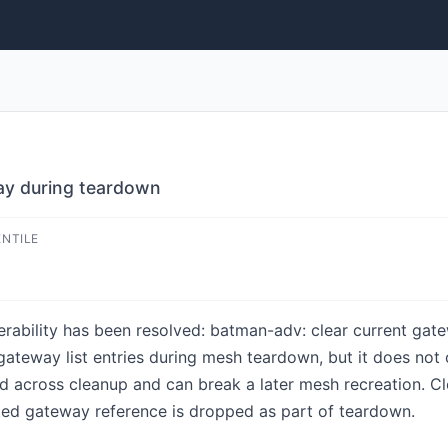
ay during teardown
ENTILE
lnerability has been resolved: batman-adv: clear current ga
teway list entries during mesh teardown, but it does not c
nd across cleanup and can break a later mesh recreation. C
cted gateway reference is dropped as part of teardown.