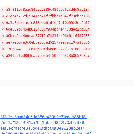
 < a3f3f1ec8aad84c5dd386c430b9c61cddd85b18f
 < e2ec4c712d19141ca7bf7fbbb1d842f73abaa186
 < 9a1a8ed4facfe843bde6fdfcf7af0e9923eb2e17
 < 6de089b545db013433cf934bb4e4433dec2dd65f
 < 30bda3ef4b0cac777f1a7c314cd08b8ff6437365
 < ae7aeb0ce3c0ebbe357ed525779acac197a18086
 < 17e3a441111cd1a530cd6ee69a22f3161d80d810
 < a340a51ed801eab7bb454150c226323b865263cc
le/c/a3f3f1ec8aad84c5dd386c430b9c61cddd85b18f
e/c/e2ec4c712d19141ca7bf7fbbb1d842f73abaa186
e/c/9a1a8ed4facfe843bde6fdfcf7af0e9923eb2e17
ble/c/6de089b545db013433cf934bb4e4433dec2dd65f