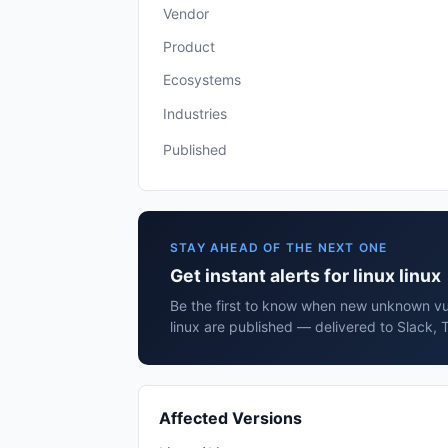
Vendor
Product
Ecosystems
Industries
Published
STAY AHEAD OF THE NEXT ONE
Get instant alerts for linux linux
Be the first to know when new unknown vuln
linux are published — delivered to Slack, 
Affected Versions