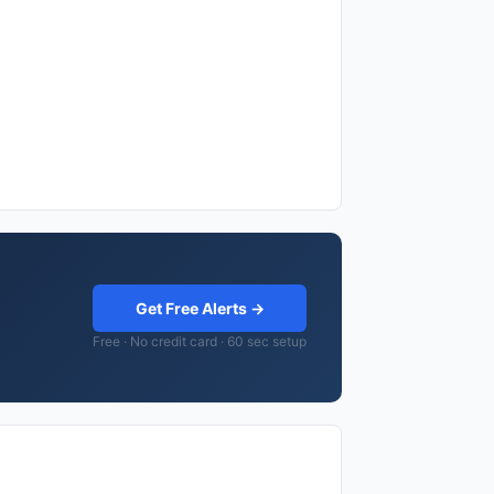
Get Free Alerts →
Free · No credit card · 60 sec setup