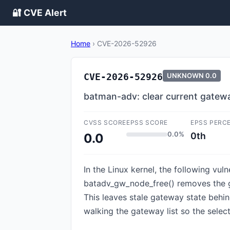
🔐 CVE Alert
Home
›
CVE-2026-52926
CVE-2026-52926
UNKNOWN
0.0
batman-adv: clear current gatew
CVSS SCORE
EPSS SCORE
EPSS PERC
0.0%
0th
0.0
In the Linux kernel, the following vu
batadv_gw_node_free() removes the ga
This leaves stale gateway state behi
walking the gateway list so the sele