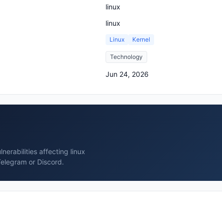
linux
linux
Linux
Kernel
Technology
Jun 24, 2026
erabilities affecting linux
Telegram or Discord.