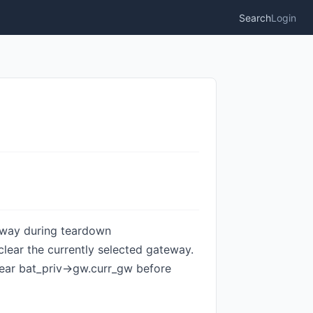
Search
Login
teway during teardown
lear the currently selected gateway.
lear bat_priv->gw.curr_gw before