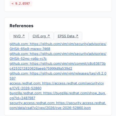
< 9.2.0597
References
NVD ↗
CVE.org ↗
EPSS Data ↗
github.com: https://github.com/vim/vim/security/advisories/
GHSA-65p9-mwwx-7468
github.com: https://github.com/vim/vim/security/advisories/
GHSA-52mc-rq6p-rc7c
github.com: https://github.com/vim/vim/commit/c8c63673b
c4253212820626aeeb75999d9a539d2
github.com: https://github.com/vim/vim/releases/tag/v9.2.0
597
access.redhat.com: https://access.redhat.com/security/cv
e/CVE-2026-52860
bugzilla.redhat.com: https://bugzilla.redhat.com/show_bug.
cgi?id=2487987
security.access.redhat.com: https://security.access.redhat.
com/data/csaf/v2/vex/2026/cve-2026-52860.json