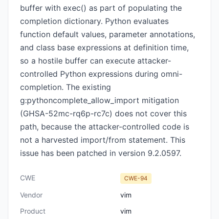
buffer with exec() as part of populating the
completion dictionary. Python evaluates
function default values, parameter annotations,
and class base expressions at definition time,
so a hostile buffer can execute attacker-
controlled Python expressions during omni-
completion. The existing
g:pythoncomplete_allow_import mitigation
(GHSA-52mc-rq6p-rc7c) does not cover this
path, because the attacker-controlled code is
not a harvested import/from statement. This
issue has been patched in version 9.2.0597.
CWE
CWE-94
Vendor
vim
Product
vim