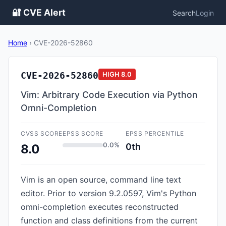
🔐 CVE Alert
Search
Login
Home
›
CVE-2026-52860
CVE-2026-52860
HIGH
8.0
Vim: Arbitrary Code Execution via Python
Omni-Completion
CVSS SCORE
EPSS SCORE
EPSS PERCENTILE
0.0%
0th
8.0
Vim is an open source, command line text
editor. Prior to version 9.2.0597, Vim's Python
omni-completion executes reconstructed
function and class definitions from the current