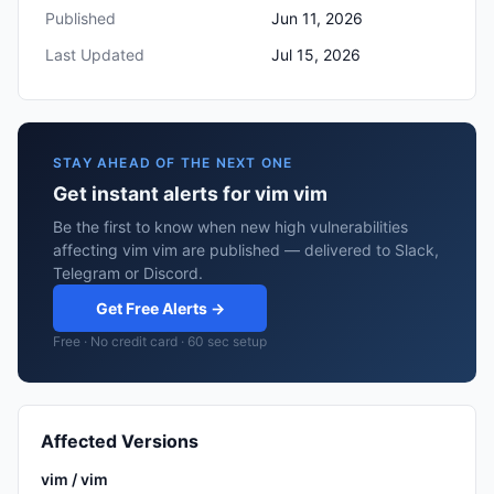
Published
Jun 11, 2026
Last Updated
Jul 15, 2026
STAY AHEAD OF THE NEXT ONE
Get instant alerts for vim vim
Be the first to know when new high vulnerabilities
affecting vim vim are published — delivered to Slack,
Telegram or Discord.
Get Free Alerts →
Free · No credit card · 60 sec setup
Affected Versions
vim / vim