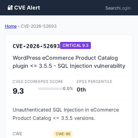
🔐 CVE Alert
Search
Login
Home
›
CVE-2026-52693
CVE-2026-52693
CRITICAL
9.3
WordPress eCommerce Product Catalog
plugin <= 3.5.5 - SQL Injection vulnerability
CVSS SCORE
EPSS SCORE
EPSS PERCENTILE
0.0%
0th
9.3
Unauthenticated SQL Injection in eCommerce
Product Catalog <= 3.5.5 versions.
CWE
CWE-89