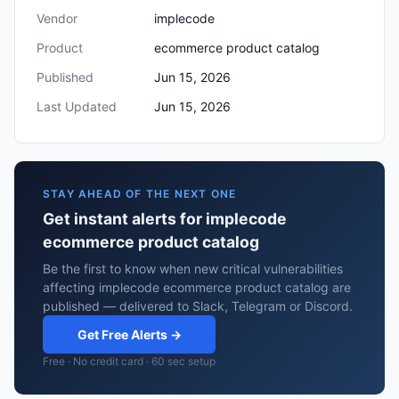
Vendor
implecode
Product
ecommerce product catalog
Published
Jun 15, 2026
Last Updated
Jun 15, 2026
STAY AHEAD OF THE NEXT ONE
Get instant alerts for implecode
ecommerce product catalog
Be the first to know when new critical vulnerabilities
affecting implecode ecommerce product catalog are
published — delivered to Slack, Telegram or Discord.
Get Free Alerts →
Free · No credit card · 60 sec setup