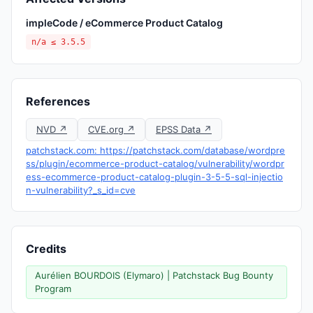
impleCode / eCommerce Product Catalog
n/a ≤ 3.5.5
References
NVD ↗
CVE.org ↗
EPSS Data ↗
patchstack.com: https://patchstack.com/database/wordpre
ss/plugin/ecommerce-product-catalog/vulnerability/wordpr
ess-ecommerce-product-catalog-plugin-3-5-5-sql-injectio
n-vulnerability?_s_id=cve
Credits
Aurélien BOURDOIS (Elymaro) | Patchstack Bug Bounty
Program