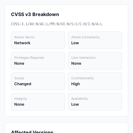
CVSS v3 Breakdown
CVSS:3.1/AV:N/AC:L/PR:N/UI:N/S:C/C:H/I:N/A:L
Attack Vector
Attack Complexity
Network
Low
Privileges Required
User Interaction
None
None
Scope
Confidentiality
Changed
High
Integrity
Availability
None
Low
Affected Versions