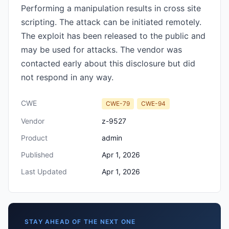
Performing a manipulation results in cross site
scripting. The attack can be initiated remotely.
The exploit has been released to the public and
may be used for attacks. The vendor was
contacted early about this disclosure but did
not respond in any way.
CWE
CWE-79
CWE-94
Vendor
z-9527
Product
admin
Published
Apr 1, 2026
Last Updated
Apr 1, 2026
STAY AHEAD OF THE NEXT ONE