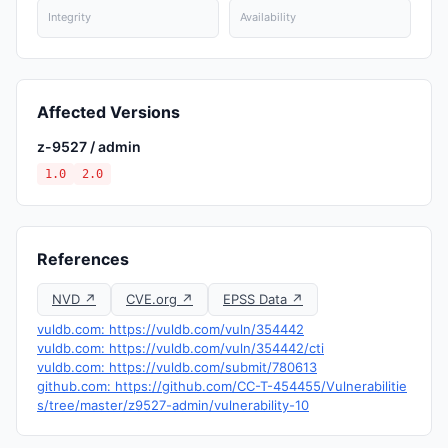
Integrity
Availability
Affected Versions
z-9527 / admin
1.0
2.0
References
NVD ↗
CVE.org ↗
EPSS Data ↗
vuldb.com: https://vuldb.com/vuln/354442
vuldb.com: https://vuldb.com/vuln/354442/cti
vuldb.com: https://vuldb.com/submit/780613
github.com: https://github.com/CC-T-454455/Vulnerabilitie
s/tree/master/z9527-admin/vulnerability-10