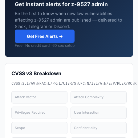
Get instant alerts for z-9527 admin
Be the first to know when new low vulnerabilities
affecting z-9527 admin are published — delivered to
Slack, Telegram or Discord.
Get Free Alerts →
Free · No credit card · 60 sec setup
CVSS v3 Breakdown
CVSS:3.1/AV:N/AC:L/PR:L/UI:R/S:U/C:N/I:L/A:N/E:P/RL:X/RC:R
Attack Vector
Attack Complexity
Privileges Required
User Interaction
Scope
Confidentiality