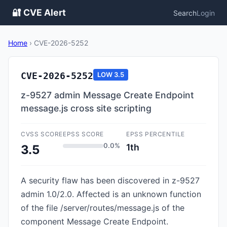
🔐 CVE Alert
Search
Login
Home
›
CVE-2026-5252
CVE-2026-5252
LOW
3.5
z-9527 admin Message Create Endpoint
message.js cross site scripting
CVSS SCORE
EPSS SCORE
EPSS PERCENTILE
0.0%
1th
3.5
A security flaw has been discovered in z-9527
admin 1.0/2.0. Affected is an unknown function
of the file /server/routes/message.js of the
component Message Create Endpoint.