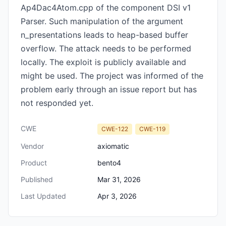
Ap4Dac4Atom.cpp of the component DSI v1
Parser. Such manipulation of the argument
n_presentations leads to heap-based buffer
overflow. The attack needs to be performed
locally. The exploit is publicly available and
might be used. The project was informed of the
problem early through an issue report but has
not responded yet.
CWE
CWE-122
CWE-119
Vendor
axiomatic
Product
bento4
Published
Mar 31, 2026
Last Updated
Apr 3, 2026