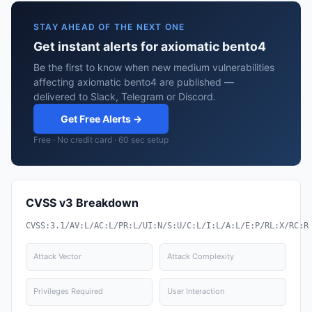
STAY AHEAD OF THE NEXT ONE
Get instant alerts for axiomatic bento4
Be the first to know when new medium vulnerabilities
affecting axiomatic bento4 are published —
delivered to Slack, Telegram or Discord.
Get Free Alerts →
Free · No credit card · 60 sec setup
CVSS v3 Breakdown
CVSS:3.1/AV:L/AC:L/PR:L/UI:N/S:U/C:L/I:L/A:L/E:P/RL:X/RC:R
Attack Vector
Attack Complexity
Privileges Required
User Interaction