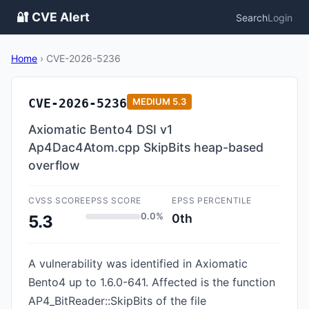
🔐 CVE Alert
Search
Login
Home
›
CVE-2026-5236
CVE-2026-5236
MEDIUM
5.3
Axiomatic Bento4 DSI v1
Ap4Dac4Atom.cpp SkipBits heap-based
overflow
CVSS SCORE
EPSS SCORE
EPSS PERCENTILE
0.0%
0th
5.3
A vulnerability was identified in Axiomatic
Bento4 up to 1.6.0-641. Affected is the function
AP4_BitReader::SkipBits of the file