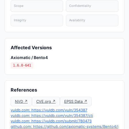
Scope
Confidentiality
Integrity
Availability
Affected Versions
Axiomatic / Bento4
1.6.0-641
References
NVD ↗
CVE.org ↗
EPSS Data ↗
vuldb.com: https://vuldb.com/vuln/354387
vuldb.com: https://vuldb.com/vuln/354387/cti
vuldb.com: https://vuldb.com/submit/780473
github.com: https://github.com/axiomatic-systems/Bento4/i