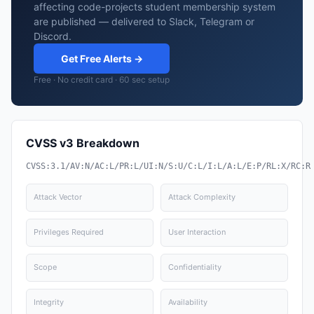
affecting code-projects student membership system
are published — delivered to Slack, Telegram or
Discord.
Get Free Alerts →
Free · No credit card · 60 sec setup
CVSS v3 Breakdown
CVSS:3.1/AV:N/AC:L/PR:L/UI:N/S:U/C:L/I:L/A:L/E:P/RL:X/RC:R
Attack Vector
Attack Complexity
Privileges Required
User Interaction
Scope
Confidentiality
Integrity
Availability