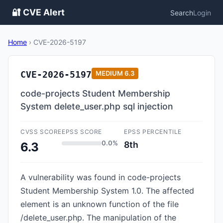
🔐 CVE Alert
Search
Login
Home
›
CVE-2026-5197
CVE-2026-5197
MEDIUM
6.3
code-projects Student Membership
System delete_user.php sql injection
CVSS SCORE
EPSS SCORE
EPSS PERCENTILE
0.0%
8th
6.3
A vulnerability was found in code-projects
Student Membership System 1.0. The affected
element is an unknown function of the file
/delete_user.php. The manipulation of the