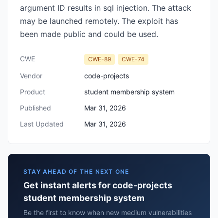
argument ID results in sql injection. The attack
may be launched remotely. The exploit has
been made public and could be used.
CWE
CWE-89
CWE-74
Vendor
code-projects
Product
student membership system
Published
Mar 31, 2026
Last Updated
Mar 31, 2026
STAY AHEAD OF THE NEXT ONE
Get instant alerts for code-projects
student membership system
Be the first to know when new medium vulnerabilities