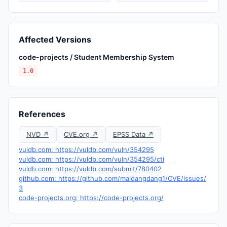
Affected Versions
code-projects / Student Membership System
1.0
References
NVD ↗
CVE.org ↗
EPSS Data ↗
vuldb.com: https://vuldb.com/vuln/354295
vuldb.com: https://vuldb.com/vuln/354295/cti
vuldb.com: https://vuldb.com/submit/780402
github.com: https://github.com/maidangdang1/CVE/issues/
3
code-projects.org: https://code-projects.org/