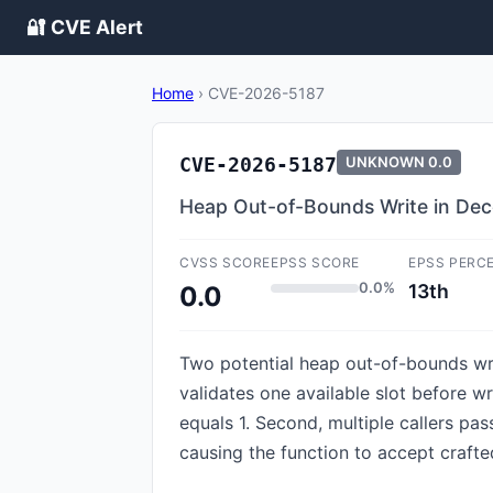
🔐 CVE Alert
Home
›
CVE-2026-5187
CVE-2026-5187
UNKNOWN
0.0
Heap Out-of-Bounds Write in Dec
CVSS SCORE
EPSS SCORE
EPSS PERC
0.0%
13th
0.0
Two potential heap out-of-bounds writ
validates one available slot before w
equals 1. Second, multiple callers pa
causing the function to accept crafte