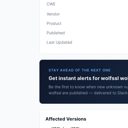
CWE
Vendor
Product
Published
Last Updated
STAY AHEAD OF THE NEXT ONE
Get instant alerts for wolfssl wo
Be the first to know when new unknown vuln
wolfssl are published — delivered to Slack
Affected Versions