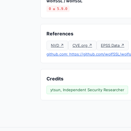
wolfSSL / wolfSSL
0 ≤ 5.9.0
References
NVD ↗
CVE.org ↗
EPSS Data ↗
github.com: https://github.com/wolfSSL/wolfs
Credits
ytsun, Independent Security Researcher