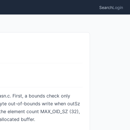
Search
Login
sn.c. First, a bounds check only
2-byte out-of-bounds write when outSz
f the element count MAX_OID_SZ (32),
allocated buffer.