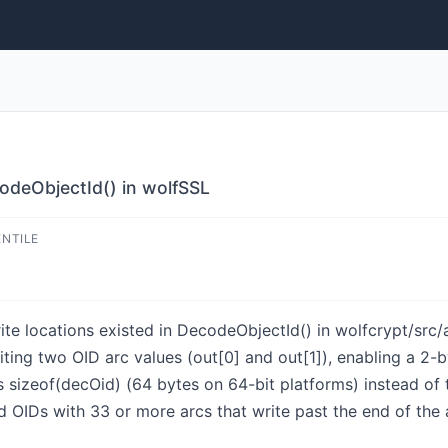
odeObjectId() in wolfSSL
ENTILE
e locations existed in DecodeObjectId() in wolfcrypt/src/a
riting two OID arc values (out[0] and out[1]), enabling a 
ss sizeof(decOid) (64 bytes on 64-bit platforms) instead o
d OIDs with 33 or more arcs that write past the end of the 