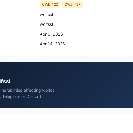
CWE-122
CWE-787
wolfssl
wolfssl
Apr 9, 2026
Apr 14, 2026
lfssl
erabilities affecting wolfssl
, Telegram or Discord.