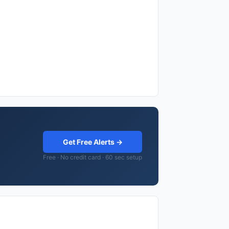
Get Free Alerts →
Free · No credit card · 60 sec setup