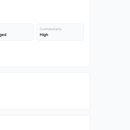
Confidentiality
ged
High