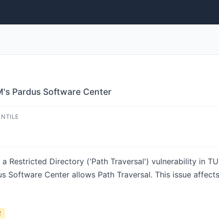
M's Pardus Software Center
ENTILE
a Restricted Directory ('Path Traversal') vulnerability in
us Software Center allows Path Traversal. This issue affec
2