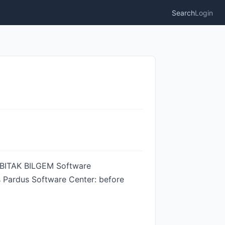
Search
Login
 TUBITAK BILGEM Software
ts Pardus Software Center: before