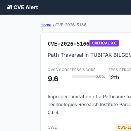
🔐 CVE Alert
Home
›
CVE-2026-5166
CVE-2026-5166
CRITICAL
9.6
Path Traversal in TUBITAK BILGE
CVSS SCORE
EPSS SCORE
EPSS PERC
0.0%
12th
9.6
Improper Limitation of a Pathname to 
Technologies Research Institute Pard
0.6.4.
CWE
CWE-2