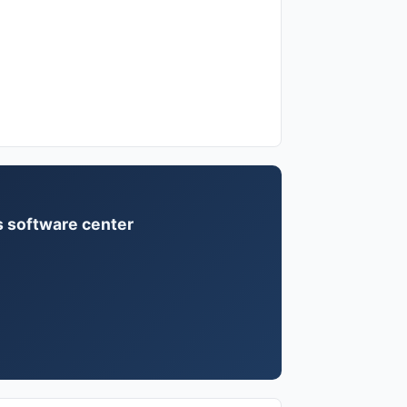
us software center