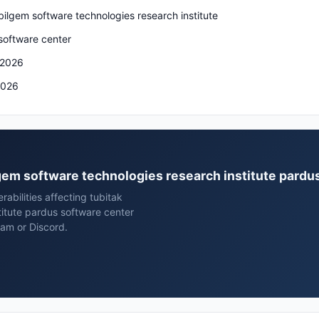
bilgem software technologies research institute
software center
 2026
2026
ilgem software technologies research institute pard
rabilities affecting tubitak
titute pardus software center
ram or Discord.