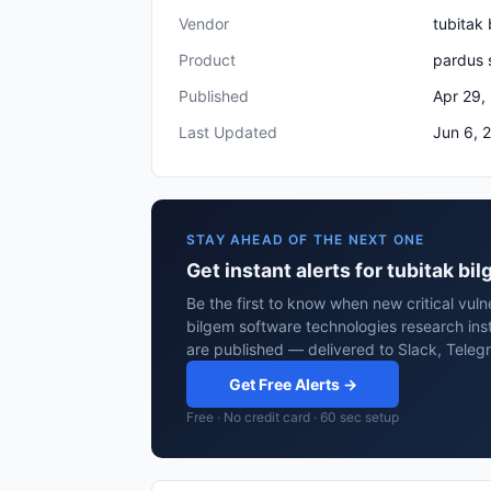
Vendor
tubitak 
Product
pardus 
Published
Apr 29,
Last Updated
Jun 6, 
STAY AHEAD OF THE NEXT ONE
Get instant alerts for tubitak b
Be the first to know when new critical vulne
bilgem software technologies research ins
are published — delivered to Slack, Teleg
Get Free Alerts →
Free · No credit card · 60 sec setup