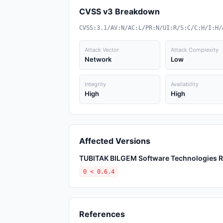
CVSS v3 Breakdown
CVSS:3.1/AV:N/AC:L/PR:N/UI:R/S:C/C:H/I:H/
Attack Vector
Attack Complexity
Network
Low
Integrity
Availability
High
High
Affected Versions
TUBITAK BILGEM Software Technologies Res
0 < 0.6.4
References