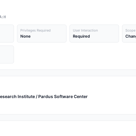
A:H
Privileges Required
User Interaction
Scope
None
Required
Chan
earch Institute / Pardus Software Center