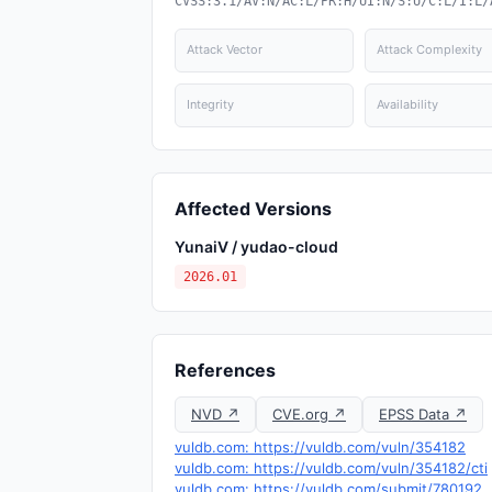
CVSS:3.1/AV:N/AC:L/PR:H/UI:N/S:U/C:L/I:L/
Attack Vector
Attack Complexity
Integrity
Availability
Affected Versions
YunaiV / yudao-cloud
2026.01
References
NVD ↗
CVE.org ↗
EPSS Data ↗
vuldb.com: https://vuldb.com/vuln/354182
vuldb.com: https://vuldb.com/vuln/354182/cti
vuldb.com: https://vuldb.com/submit/780192