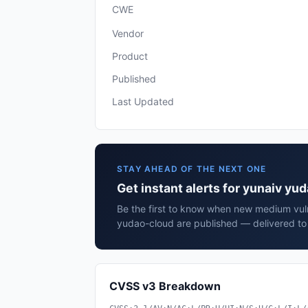
CWE
Vendor
Product
Published
Last Updated
STAY AHEAD OF THE NEXT ONE
Get instant alerts for yunaiv yu
Be the first to know when new medium vulne
yudao-cloud are published — delivered to 
CVSS v3 Breakdown