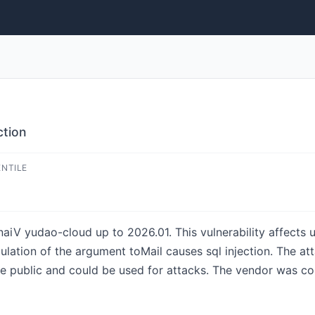
ction
ENTILE
aiV yudao-cloud up to 2026.01. This vulnerability affects 
lation of the argument toMail causes sql injection. The att
he public and could be used for attacks. The vendor was con