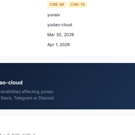
CWE-89
CWE-74
yunaiv
yudao-cloud
Mar 30, 2026
Apr 1, 2026
dao-cloud
rabilities affecting yunaiv
Slack, Telegram or Discord.