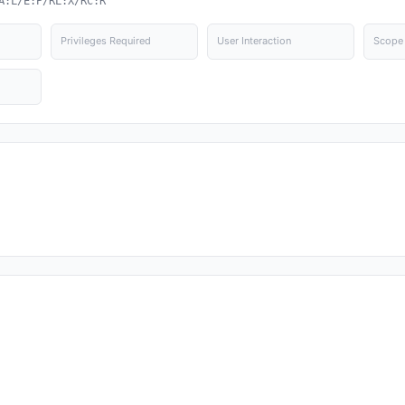
A:L/E:P/RL:X/RC:R
Privileges Required
User Interaction
Scope