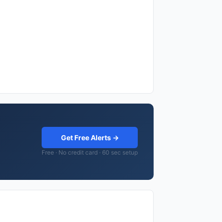
Get Free Alerts →
Free · No credit card · 60 sec setup