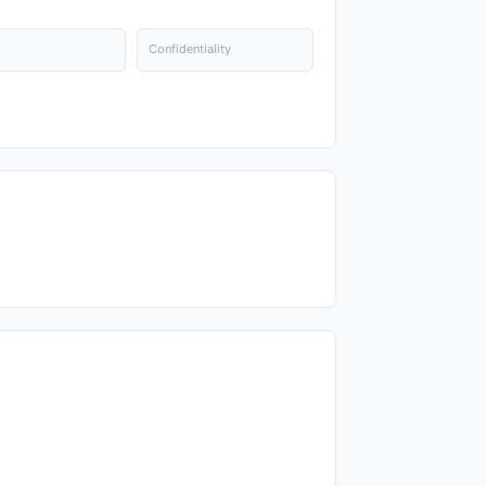
Confidentiality