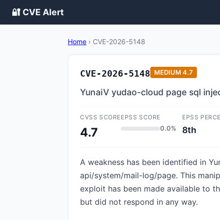
🔐 CVE Alert
Home
›
CVE-2026-5148
CVE-2026-5148
MEDIUM
4.7
YunaiV yudao-cloud page sql inje
CVSS SCORE
EPSS SCORE
EPSS PERC
0.0%
8th
4.7
A weakness has been identified in Yun
api/system/mail-log/page. This manipu
exploit has been made available to t
but did not respond in any way.