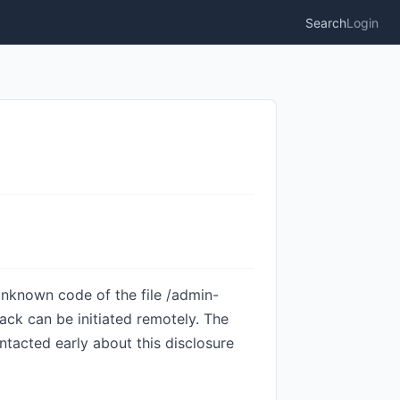
Search
Login
unknown code of the file /admin-
ack can be initiated remotely. The
tacted early about this disclosure