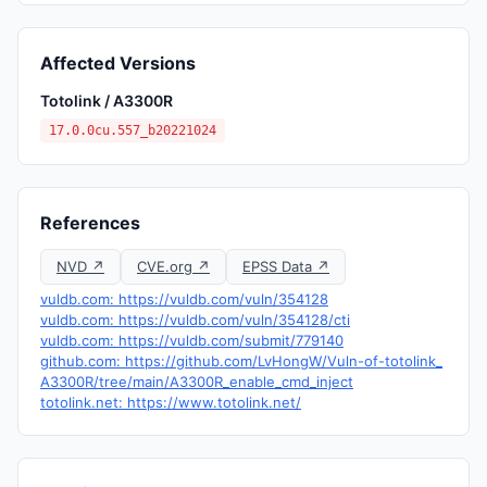
Affected Versions
Totolink / A3300R
17.0.0cu.557_b20221024
References
NVD ↗
CVE.org ↗
EPSS Data ↗
vuldb.com: https://vuldb.com/vuln/354128
vuldb.com: https://vuldb.com/vuln/354128/cti
vuldb.com: https://vuldb.com/submit/779140
github.com: https://github.com/LvHongW/Vuln-of-totolink_
A3300R/tree/main/A3300R_enable_cmd_inject
totolink.net: https://www.totolink.net/