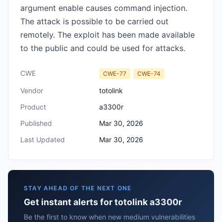
argument enable causes command injection.
The attack is possible to be carried out
remotely. The exploit has been made available
to the public and could be used for attacks.
CWE
CWE-77
CWE-74
Vendor
totolink
Product
a3300r
Published
Mar 30, 2026
Last Updated
Mar 30, 2026
STAY AHEAD OF THE NEXT ONE
Get instant alerts for totolink a3300r
Be the first to know when new medium vulnerabilities