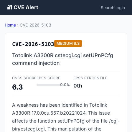
🔐 CVE Alert
Search
Login
Home
›
CVE-2026-5103
CVE-2026-5103
MEDIUM
6.3
Totolink A3300R cstecgi.cgi setUPnPCfg
command injection
CVSS SCORE
EPSS SCORE
EPSS PERCENTILE
0.0%
0th
6.3
A weakness has been identified in Totolink
A3300R 17.0.0cu.557_b20221024. This issue
affects the function setUPnPCfg of the file /cgi-
bin/cstecgi.cgi. This manipulation of the