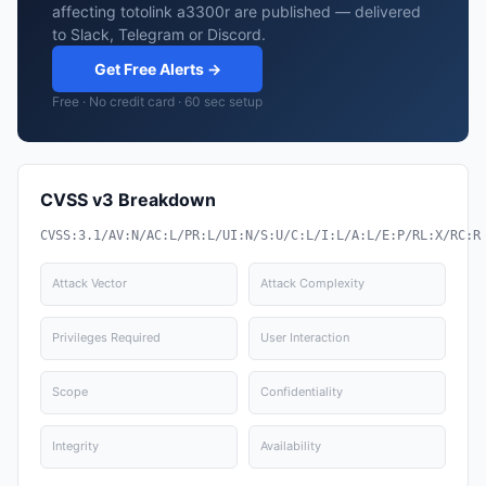
affecting totolink a3300r are published — delivered
to Slack, Telegram or Discord.
Get Free Alerts →
Free · No credit card · 60 sec setup
CVSS v3 Breakdown
CVSS:3.1/AV:N/AC:L/PR:L/UI:N/S:U/C:L/I:L/A:L/E:P/RL:X/RC:R
Attack Vector
Attack Complexity
Privileges Required
User Interaction
Scope
Confidentiality
Integrity
Availability