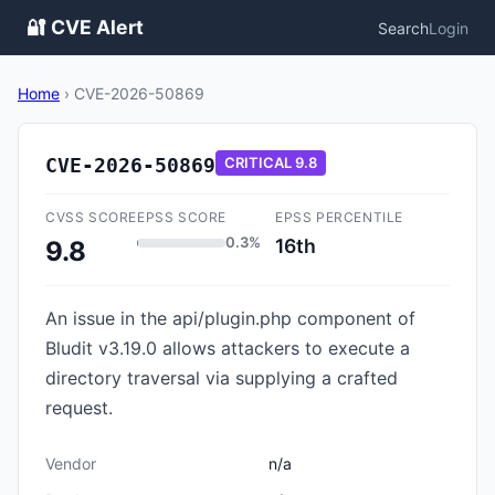
🔐 CVE Alert
Search
Login
Home
›
CVE-2026-50869
CVE-2026-50869
CRITICAL
9.8
CVSS SCORE
EPSS SCORE
EPSS PERCENTILE
0.3%
16th
9.8
An issue in the api/plugin.php component of
Bludit v3.19.0 allows attackers to execute a
directory traversal via supplying a crafted
request.
Vendor
n/a