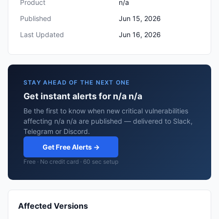
Product
n/a
Published
Jun 15, 2026
Last Updated
Jun 16, 2026
STAY AHEAD OF THE NEXT ONE
Get instant alerts for n/a n/a
Be the first to know when new critical vulnerabilities
affecting n/a n/a are published — delivered to Slack,
Telegram or Discord.
Get Free Alerts →
Free · No credit card · 60 sec setup
Affected Versions