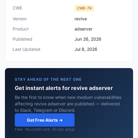
CWE
CWE-79
Vendor
revive
Product
adserver
Published
Jun 26, 2026
Last Updated
Jul 8, 2026
STAY AHEAD OF THE NEXT ONE
Get instant alerts for revive adserver
Be the first to know when new medium vulnerabilities
affecting revive adserver are published — delivered
to Slack, Telegram or Discord.
Get Free Alerts →
Free · No credit card · 60 sec setup