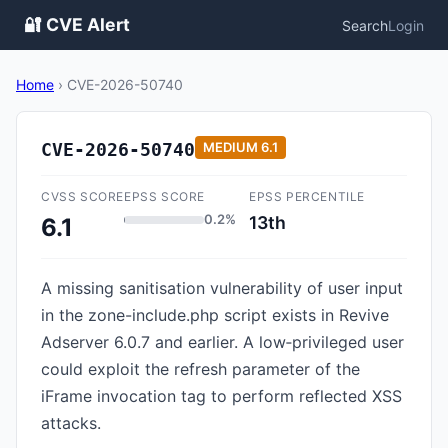
🔐 CVE Alert
Search
Login
Home
›
CVE-2026-50740
CVE-2026-50740
MEDIUM
6.1
CVSS SCORE
EPSS SCORE
EPSS PERCENTILE
0.2%
13th
6.1
A missing sanitisation vulnerability of user input
in the zone-include.php script exists in Revive
Adserver 6.0.7 and earlier. A low‑privileged user
could exploit the refresh parameter of the
iFrame invocation tag to perform reflected XSS
attacks.