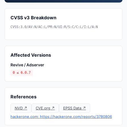
CVSS v3 Breakdown
CVSS:3.0/AV:N/AC:L/PR:N/UI:R/S:C/C:L/I:L/A:N
Affected Versions
Revive / Adserver
0 ≤ 6.0.7
References
NVD ↗
CVE.org ↗
EPSS Data ↗
hackerone.com: https://hackerone.com/reports/3780806