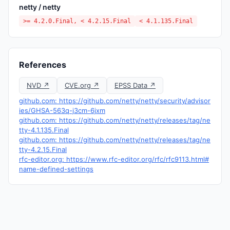
netty / netty
>= 4.2.0.Final, < 4.2.15.Final
< 4.1.135.Final
References
NVD ↗
CVE.org ↗
EPSS Data ↗
github.com: https://github.com/netty/netty/security/advisor
ies/GHSA-563q-j3cm-6jxm
github.com: https://github.com/netty/netty/releases/tag/ne
tty-4.1.135.Final
github.com: https://github.com/netty/netty/releases/tag/ne
tty-4.2.15.Final
rfc-editor.org: https://www.rfc-editor.org/rfc/rfc9113.html#
name-defined-settings