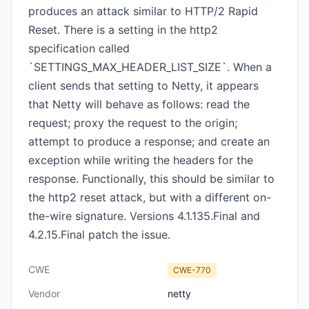
produces an attack similar to HTTP/2 Rapid
Reset. There is a setting in the http2
specification called
`SETTINGS_MAX_HEADER_LIST_SIZE`. When a
client sends that setting to Netty, it appears
that Netty will behave as follows: read the
request; proxy the request to the origin;
attempt to produce a response; and create an
exception while writing the headers for the
response. Functionally, this should be similar to
the http2 reset attack, but with a different on-
the-wire signature. Versions 4.1.135.Final and
4.2.15.Final patch the issue.
CWE
CWE-770
Vendor
netty