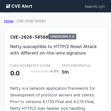
🔐 CVE Alert
Search
Login
Home
›
CVE-2026-50560
CVE-2026-50560
UNKNOWN
0.0
Netty susceptible to HTTP/2 Reset Attack
with different on-the-wire signature
CVSS SCORE
EPSS SCORE
EPSS PERCENTILE
0.0%
5th
0.0
Netty is a network application framework for
development of protocol servers and clients.
Prior to versions 4.1.135.Final and 4.2.15.Final,
Netty HTTP/2 max header size handling