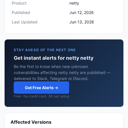
Product
netty
Published
Jun 12, 2026
Last Updated
Jun 13, 2026
STAY AHEAD OF THE NEXT ONE
Get instant alerts for netty netty
Be the first to know when new unknown
vulnerabilities affecting netty netty are published —
delivered to Slack, Telegram or Discord.
Get Free Alerts →
Free · No credit card · 60 sec setup
Affected Versions