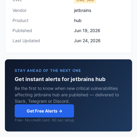
Vendor
jetbrains
Product
hub
Published
Jun 19, 2026
Last Updated
Jun 24, 2026
STAY AHEAD OF THE NEXT ONE
Get instant alerts for jetbrains hub
Be the first to know when new critical vulnerabilities
affecting jetbrains hub are published — delivered to
Slack, Telegram or Discord.
Get Free Alerts →
Free · No credit card · 60 sec setup