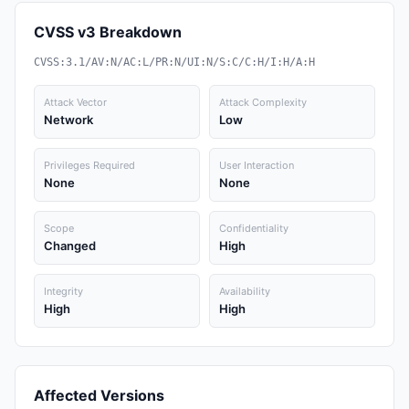
CVSS v3 Breakdown
CVSS:3.1/AV:N/AC:L/PR:N/UI:N/S:C/C:H/I:H/A:H
Attack Vector
Attack Complexity
Network
Low
Privileges Required
User Interaction
None
None
Scope
Confidentiality
Changed
High
Integrity
Availability
High
High
Affected Versions