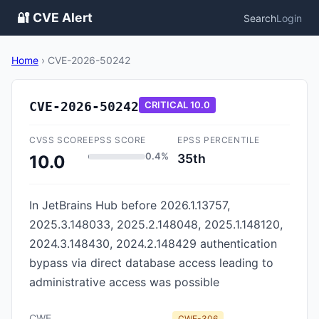
🔐 CVE Alert
Search
Login
Home
›
CVE-2026-50242
CVE-2026-50242
CRITICAL
10.0
CVSS SCORE
EPSS SCORE
EPSS PERCENTILE
0.4%
35th
10.0
In JetBrains Hub before 2026.1.13757,
2025.3.148033, 2025.2.148048, 2025.1.148120,
2024.3.148430, 2024.2.148429 authentication
bypass via direct database access leading to
administrative access was possible
CWE
CWE-306