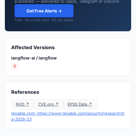
published — delivered to Slack, Telegram or Discord.
Get Free Alerts →
Free · No credit card · 60 sec setup
Affected Versions
langflow-ai / langflow
0
References
NVD ↗
CVE.org ↗
EPSS Data ↗
tenable.com: https://www.tenable.com/security/research/tr
a-2026-23