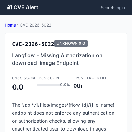
🔐 CVE Alert
Search
Login
Home
›
CVE-2026-5022
CVE-2026-5022
UNKNOWN
0.0
Langflow - Missing Authorization on
download_image Endpoint
CVSS SCORE
EPSS SCORE
EPSS PERCENTILE
0.0%
0th
0.0
The '/api/v1/files/images/{flow_id}/{file_name}'
endpoint does not enforce any authentication
or authorization checks, allowing any
unauthenticated user to download images