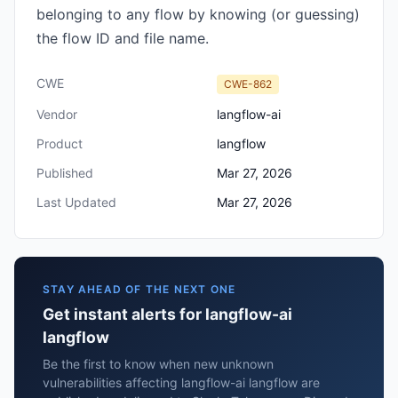
belonging to any flow by knowing (or guessing)
the flow ID and file name.
CWE
CWE-862
Vendor
langflow-ai
Product
langflow
Published
Mar 27, 2026
Last Updated
Mar 27, 2026
STAY AHEAD OF THE NEXT ONE
Get instant alerts for langflow-ai
langflow
Be the first to know when new unknown
vulnerabilities affecting langflow-ai langflow are