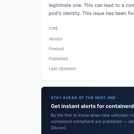
legitimate one. This can lead to a co
pod's identity. This issue has been fix
CWE
Vendor
Product
Published
Last Updated
STAY AHEAD OF THE NEXT ONE
Get instant alerts for container
Be the first to know when new unknown vuln
containerd containerd are published — del
Discord.