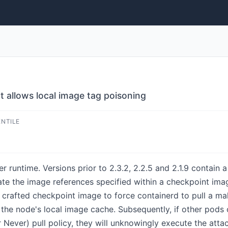
t allows local image tag poisoning
ENTILE
 runtime. Versions prior to 2.3.2, 2.2.5 and 2.1.9 contain a
date the image references specified within a checkpoint ima
crafted checkpoint image to force containerd to pull a mal
g the node's local image cache. Subsequently, if other pod
 Never) pull policy, they will unknowingly execute the atta