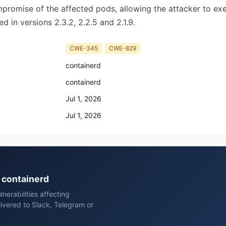
mpromise of the affected pods, allowing the attacker to ex
ed in versions 2.3.2, 2.2.5 and 2.1.9.
CWE-345
CWE-829
containerd
containerd
Jul 1, 2026
Jul 1, 2026
d containerd
erabilities affecting
ivered to Slack, Telegram or