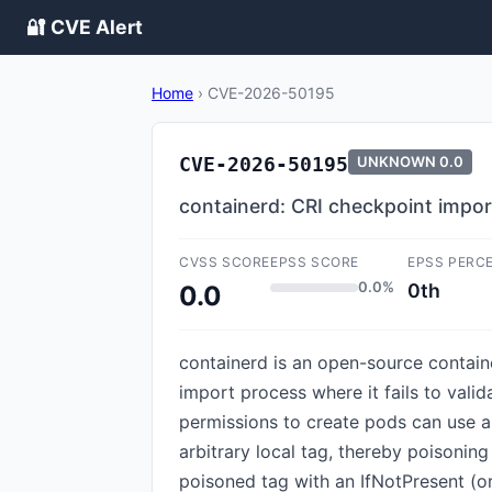
🔐 CVE Alert
Home
›
CVE-2026-50195
CVE-2026-50195
UNKNOWN
0.0
containerd: CRI checkpoint impor
CVSS SCORE
EPSS SCORE
EPSS PERC
0.0%
0th
0.0
containerd is an open-source container
import process where it fails to vali
permissions to create pods can use a 
arbitrary local tag, thereby poisonin
poisoned tag with an IfNotPresent (or