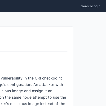
Search
Login
 vulnerability in the CRI checkpoint
ge's configuration. An attacker with
icious image and assign it an
s on the same node attempt to use the
cker's malicious image instead of the