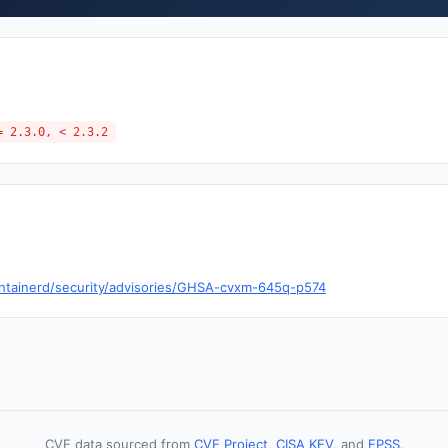
= 2.3.0, < 2.3.2
ontainerd/security/advisories/GHSA-cvxm-645q-p574
CVE data sourced from
CVE Project
,
CISA KEV
, and
EPSS
.