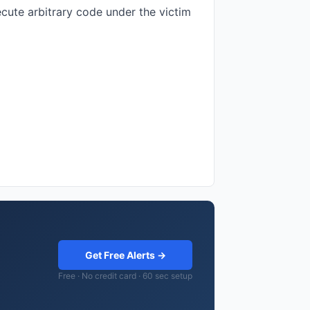
ecute arbitrary code under the victim
Get Free Alerts →
Free · No credit card · 60 sec setup