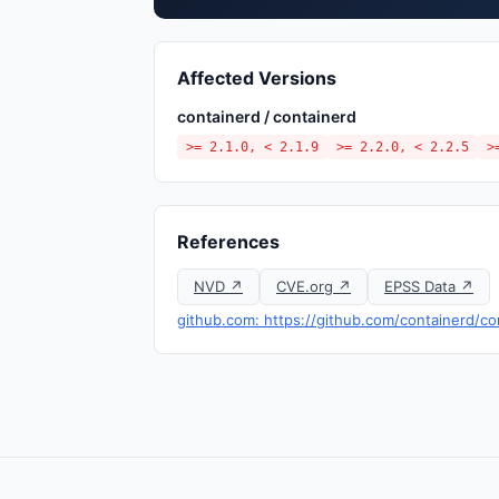
Affected Versions
containerd / containerd
>= 2.1.0, < 2.1.9
>= 2.2.0, < 2.2.5
>
References
NVD ↗
CVE.org ↗
EPSS Data ↗
github.com: https://github.com/containerd/c