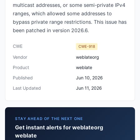
multicast addresses, or some semi-private IPv4
ranges, which allowed some addresses to
bypass private range restrictions. This issue has
been patched in version 2026.6.
CWE
CWE-918
Vendor
weblateorg
Product
weblate
Published
Jun 10, 2026
Last Updated
Jun 11, 2026
STAY AHEAD OF THE NEXT ONE
Get instant alerts for weblateorg
weblate