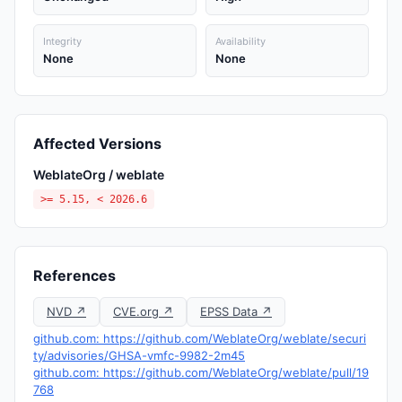
Integrity
Availability
None
None
Affected Versions
WeblateOrg / weblate
>= 5.15, < 2026.6
References
NVD ↗
CVE.org ↗
EPSS Data ↗
github.com: https://github.com/WeblateOrg/weblate/securi
ty/advisories/GHSA-vmfc-9982-2m45
github.com: https://github.com/WeblateOrg/weblate/pull/19
768