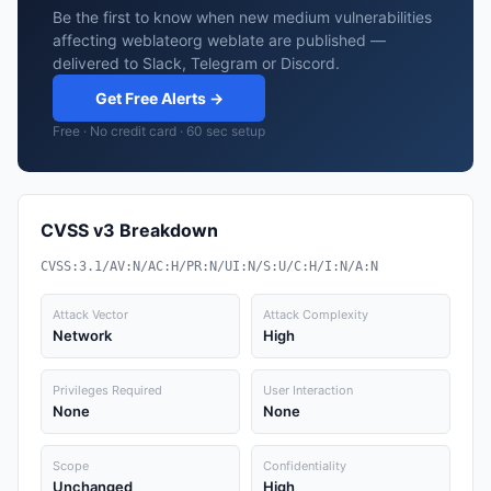
Be the first to know when new medium vulnerabilities
affecting weblateorg weblate are published —
delivered to Slack, Telegram or Discord.
Get Free Alerts →
Free · No credit card · 60 sec setup
CVSS v3 Breakdown
CVSS:3.1/AV:N/AC:H/PR:N/UI:N/S:U/C:H/I:N/A:N
Attack Vector
Attack Complexity
Network
High
Privileges Required
User Interaction
None
None
Scope
Confidentiality
Unchanged
High