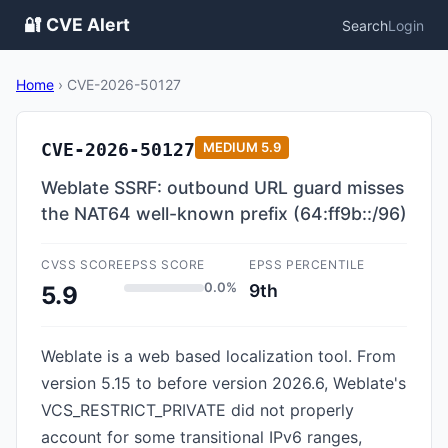
🔐 CVE Alert
Search
Login
Home
›
CVE-2026-50127
CVE-2026-50127
MEDIUM
5.9
Weblate SSRF: outbound URL guard misses
the NAT64 well-known prefix (64:ff9b::/96)
CVSS SCORE
EPSS SCORE
EPSS PERCENTILE
0.0%
9th
5.9
Weblate is a web based localization tool. From
version 5.15 to before version 2026.6, Weblate's
VCS_RESTRICT_PRIVATE did not properly
account for some transitional IPv6 ranges,