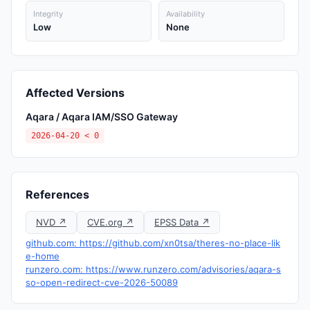
Integrity
Availability
Low
None
Affected Versions
Aqara / Aqara IAM/SSO Gateway
2026-04-20 < 0
References
NVD ↗
CVE.org ↗
EPSS Data ↗
github.com: https://github.com/xn0tsa/theres-no-place-lik
e-home
runzero.com: https://www.runzero.com/advisories/aqara-s
so-open-redirect-cve-2026-50089