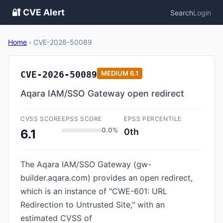
🔐 CVE Alert
Search
Login
Home
›
CVE-2026-50089
CVE-2026-50089
MEDIUM
6.1
Aqara IAM/SSO Gateway open redirect
CVSS SCORE
EPSS SCORE
EPSS PERCENTILE
0.0%
0th
6.1
The Aqara IAM/SSO Gateway (gw-
builder.aqara.com) provides an open redirect,
which is an instance of "CWE-601: URL
Redirection to Untrusted Site," with an
estimated CVSS of