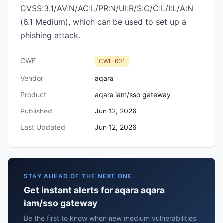
CVSS:3.1/AV:N/AC:L/PR:N/UI:R/S:C/C:L/I:L/A:N
(6.1 Medium), which can be used to set up a
phishing attack.
CWE
CWE-601
Vendor
aqara
Product
aqara iam/sso gateway
Published
Jun 12, 2026
Last Updated
Jun 12, 2026
STAY AHEAD OF THE NEXT ONE
Get instant alerts for aqara aqara
iam/sso gateway
Be the first to know when new medium vulnerabilities