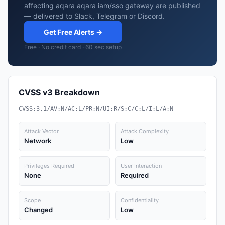
affecting aqara aqara iam/sso gateway are published
— delivered to Slack, Telegram or Discord.
Get Free Alerts →
Free · No credit card · 60 sec setup
CVSS v3 Breakdown
CVSS:3.1/AV:N/AC:L/PR:N/UI:R/S:C/C:L/I:L/A:N
Attack Vector
Attack Complexity
Network
Low
Privileges Required
User Interaction
None
Required
Scope
Confidentiality
Changed
Low