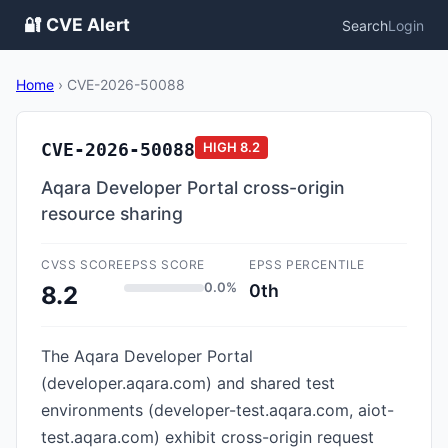
🔐 CVE Alert
Search
Login
Home
›
CVE-2026-50088
CVE-2026-50088
HIGH
8.2
Aqara Developer Portal cross-origin
resource sharing
CVSS SCORE
EPSS SCORE
EPSS PERCENTILE
0.0%
0th
8.2
The Aqara Developer Portal
(developer.aqara.com) and shared test
environments (developer-test.aqara.com, aiot-
test.aqara.com) exhibit cross-origin request