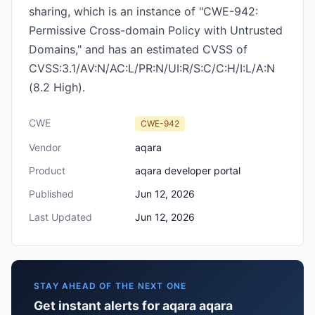
sharing, which is an instance of "CWE-942:
Permissive Cross-domain Policy with Untrusted
Domains," and has an estimated CVSS of
CVSS:3.1/AV:N/AC:L/PR:N/UI:R/S:C/C:H/I:L/A:N
(8.2 High).
CWE
CWE-942
Vendor
aqara
Product
aqara developer portal
Published
Jun 12, 2026
Last Updated
Jun 12, 2026
STAY AHEAD OF THE NEXT ONE
Get instant alerts for aqara aqara