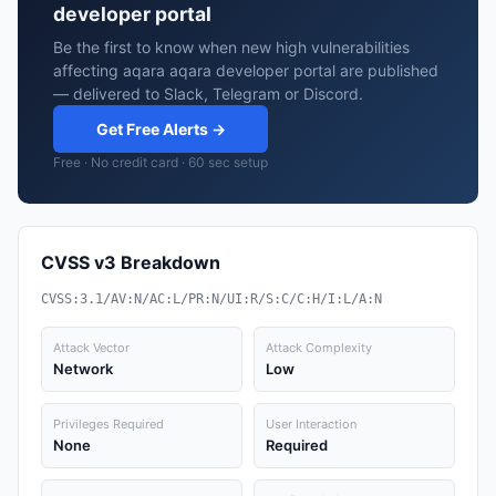
developer portal
Be the first to know when new high vulnerabilities
affecting aqara aqara developer portal are published
— delivered to Slack, Telegram or Discord.
Get Free Alerts →
Free · No credit card · 60 sec setup
CVSS v3 Breakdown
CVSS:3.1/AV:N/AC:L/PR:N/UI:R/S:C/C:H/I:L/A:N
Attack Vector
Attack Complexity
Network
Low
Privileges Required
User Interaction
None
Required