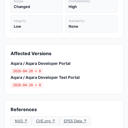
Scope
Confidentiality
Changed
High
Integrity
Availability
Low
None
Affected Versions
Aqara / Aqara Developer Portal
2026-04-20 < 0
Aqara / Aqara Developer Test Portal
2026-04-20 < 0
References
NVD ↗
CVE.org ↗
EPSS Data ↗