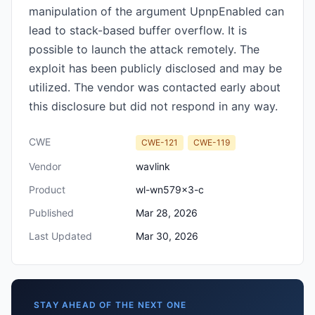
manipulation of the argument UpnpEnabled can
lead to stack-based buffer overflow. It is
possible to launch the attack remotely. The
exploit has been publicly disclosed and may be
utilized. The vendor was contacted early about
this disclosure but did not respond in any way.
CWE
CWE-121
CWE-119
Vendor
wavlink
Product
wl-wn579x3-c
Published
Mar 28, 2026
Last Updated
Mar 30, 2026
STAY AHEAD OF THE NEXT ONE