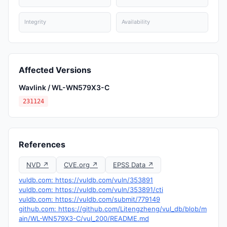
Integrity
Availability
Affected Versions
Wavlink / WL-WN579X3-C
231124
References
NVD ↗
CVE.org ↗
EPSS Data ↗
vuldb.com: https://vuldb.com/vuln/353891
vuldb.com: https://vuldb.com/vuln/353891/cti
vuldb.com: https://vuldb.com/submit/779149
github.com: https://github.com/Litengzheng/vul_db/blob/m
ain/WL-WN579X3-C/vul_200/README.md