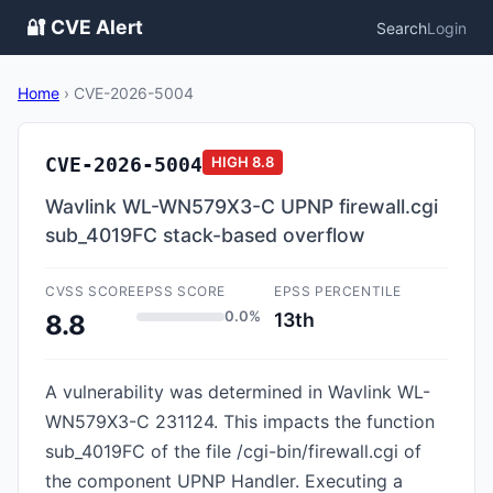
🔐 CVE Alert
Search
Login
Home
›
CVE-2026-5004
CVE-2026-5004
HIGH
8.8
Wavlink WL-WN579X3-C UPNP firewall.cgi
sub_4019FC stack-based overflow
CVSS SCORE
EPSS SCORE
EPSS PERCENTILE
0.0%
13th
8.8
A vulnerability was determined in Wavlink WL-
WN579X3-C 231124. This impacts the function
sub_4019FC of the file /cgi-bin/firewall.cgi of
the component UPNP Handler. Executing a