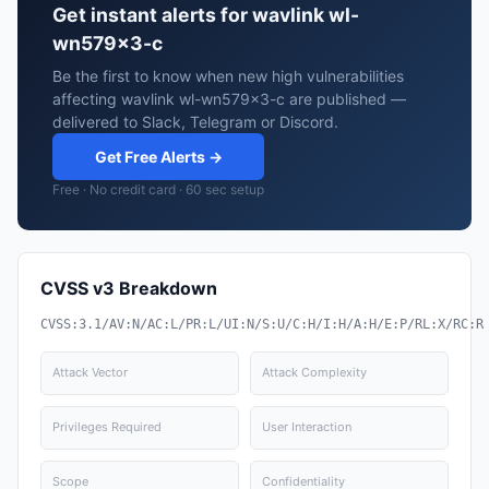
Get instant alerts for wavlink wl-
wn579x3-c
Be the first to know when new high vulnerabilities
affecting wavlink wl-wn579x3-c are published —
delivered to Slack, Telegram or Discord.
Get Free Alerts →
Free · No credit card · 60 sec setup
CVSS v3 Breakdown
CVSS:3.1/AV:N/AC:L/PR:L/UI:N/S:U/C:H/I:H/A:H/E:P/RL:X/RC:R
Attack Vector
Attack Complexity
Privileges Required
User Interaction
Scope
Confidentiality