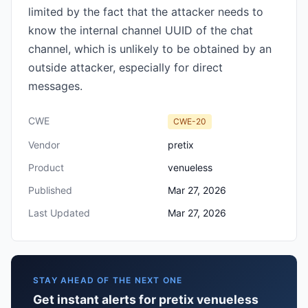
limited by the fact that the attacker needs to
know the internal channel UUID of the chat
channel, which is unlikely to be obtained by an
outside attacker, especially for direct
messages.
CWE
CWE-20
Vendor
pretix
Product
venueless
Published
Mar 27, 2026
Last Updated
Mar 27, 2026
STAY AHEAD OF THE NEXT ONE
Get instant alerts for pretix venueless