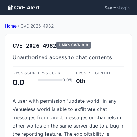
🔐 CVE Alert
Search
Login
Home
›
CVE-2026-4982
CVE-2026-4982
UNKNOWN
0.0
Unauthorized access to chat contents
CVSS SCORE
EPSS SCORE
EPSS PERCENTILE
0.0%
0th
0.0
A user with permission "update world" in any
Venueless world is able to exfiltrate chat
messages from direct messages or channels in
other worlds on the same server due to a bug in
the reporting feature. The exploitability is