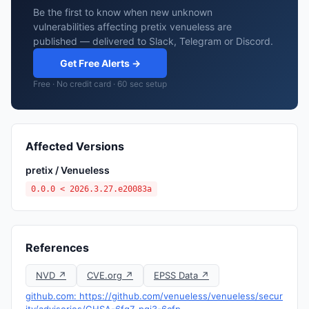
Be the first to know when new unknown
vulnerabilities affecting pretix venueless are
published — delivered to Slack, Telegram or Discord.
Get Free Alerts →
Free · No credit card · 60 sec setup
Affected Versions
pretix / Venueless
0.0.0 < 2026.3.27.e20083a
References
NVD ↗
CVE.org ↗
EPSS Data ↗
github.com: https://github.com/venueless/venueless/secur