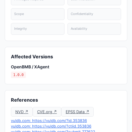
Scope
Confidentiality
Integrity
Availability
Affected Versions
OpenBMB / XAgent
1.0.0
References
NVD ↗
CVE.org ↗
EPSS Data ↗
vuldb.com: https://vuldb.com/?id.353836
vuldb.com: https://vuldb.com/?ctiid.353836
vuldb.com: https://vuldb.com/?submit.777622