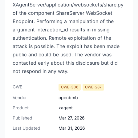
XAgentServer/application/websockets/share.py
of the component ShareServer WebSocket
Endpoint. Performing a manipulation of the
argument interaction_id results in missing
authentication. Remote exploitation of the
attack is possible. The exploit has been made
public and could be used. The vendor was
contacted early about this disclosure but did
not respond in any way.
CWE
CWE-306
CWE-287
Vendor
openbmb
Product
xagent
Published
Mar 27, 2026
Last Updated
Mar 31, 2026