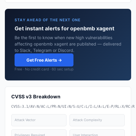
STAY AHEAD OF THE NEXT ONE
Get instant alerts for openbmb xagent
Be the first to know when new high vulnerabilities
affecting openbmb xagent are published — delivered
to Slack, Telegram or Discord.
Get Free Alerts →
Free · No credit card · 60 sec setup
CVSS v3 Breakdown
CVSS:3.1/AV:N/AC:L/PR:N/UI:N/S:U/C:L/I:L/A:L/E:P/RL:X/RC:R
Attack Vector
Attack Complexity
Privileges Required
User Interaction