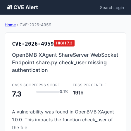
🔐 CVE Alert
Search
Login
Home
›
CVE-2026-4959
CVE-2026-4959
HIGH
7.3
OpenBMB XAgent ShareServer WebSocket
Endpoint share.py check_user missing
authentication
CVSS SCORE
EPSS SCORE
EPSS PERCENTILE
0.1%
19th
7.3
A vulnerability was found in OpenBMB XAgent
1.0.0. This impacts the function check_user of
the file