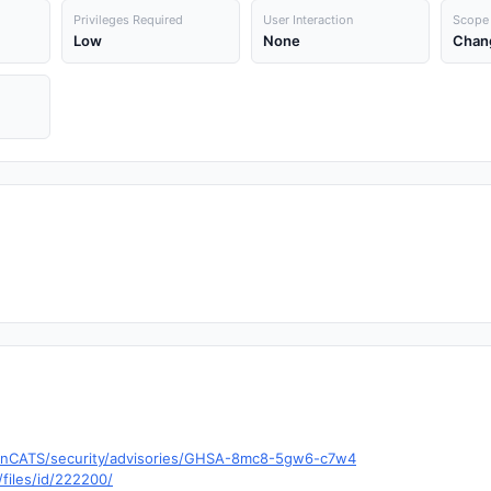
Privileges Required
User Interaction
Scope
Low
None
Chan
penCATS/security/advisories/GHSA-8mc8-5gw6-c7w4
files/id/222200/