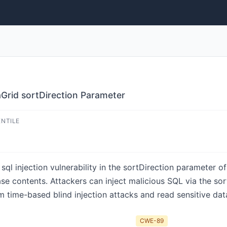
Grid sortDirection Parameter
ENTILE
ql injection vulnerability in the sortDirection parameter 
se contents. Attackers can inject malicious SQL via the sor
 time-based blind injection attacks and read sensitive dat
CWE-89