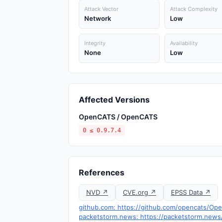
Attack Vector
Attack Complexity
Network
Low
Integrity
Availability
None
Low
Affected Versions
OpenCATS / OpenCATS
0 ≤ 0.9.7.4
References
NVD ↗
CVE.org ↗
EPSS Data ↗
github.com: https://github.com/opencats/O
packetstorm.news: https://packetstorm.news/