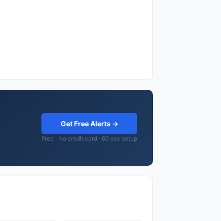
Get Free Alerts →
Free · No credit card · 60 sec setup