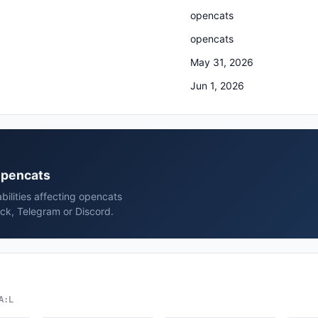
opencats
opencats
May 31, 2026
Jun 1, 2026
 opencats
bilities affecting opencats
ck, Telegram or Discord.
A:L