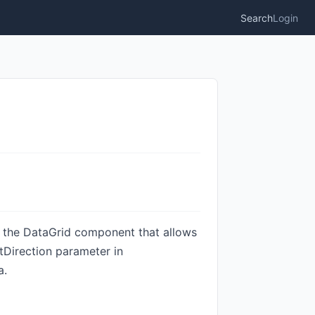
Search
Login
of the DataGrid component that allows
tDirection parameter in
a.