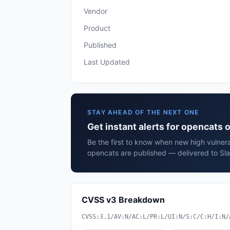
Vendor
Product
Published
Last Updated
STAY AHEAD OF THE NEXT ONE
Get instant alerts for opencats
Be the first to know when new high vulnera
opencats are published — delivered to Sla
CVSS v3 Breakdown
CVSS:3.1/AV:N/AC:L/PR:L/UI:N/S:C/C:H/I:N/