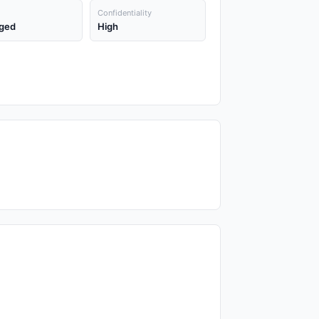
Confidentiality
ged
High