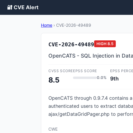
🔐 CVE Alert
Home
›
CVE-2026-49489
CVE-2026-49489
HIGH
8.5
OpenCATS - SQL Injection in Data
CVSS SCORE
EPSS SCORE
EPSS PERC
0.0%
9th
8.5
OpenCATS through 0.9.7.4 contains a s
authenticated users to extract databa
ajax/getDataGridPager.php to perform
CWE