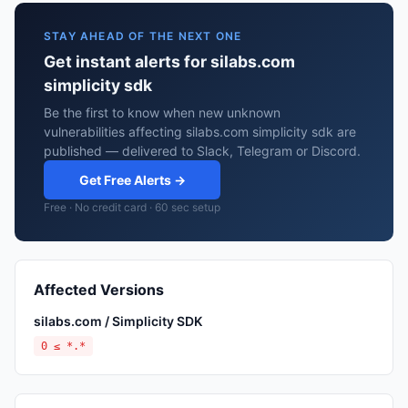
STAY AHEAD OF THE NEXT ONE
Get instant alerts for silabs.com
simplicity sdk
Be the first to know when new unknown
vulnerabilities affecting silabs.com simplicity sdk are
published — delivered to Slack, Telegram or Discord.
Get Free Alerts →
Free · No credit card · 60 sec setup
Affected Versions
silabs.com / Simplicity SDK
0 ≤ *.*