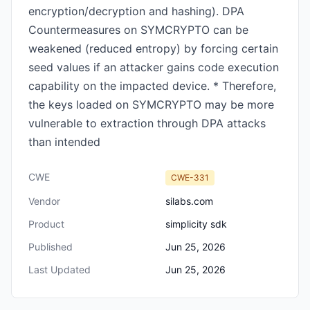
encryption/decryption and hashing). DPA
Countermeasures on SYMCRYPTO can be
weakened (reduced entropy) by forcing certain
seed values if an attacker gains code execution
capability on the impacted device. * Therefore,
the keys loaded on SYMCRYPTO may be more
vulnerable to extraction through DPA attacks
than intended
CWE
CWE-331
Vendor
silabs.com
Product
simplicity sdk
Published
Jun 25, 2026
Last Updated
Jun 25, 2026