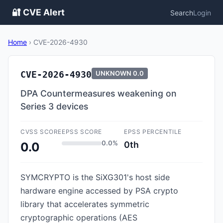
🔐 CVE Alert
Search
Login
Home
›
CVE-2026-4930
CVE-2026-4930
UNKNOWN
0.0
DPA Countermeasures weakening on
Series 3 devices
CVSS SCORE
EPSS SCORE
EPSS PERCENTILE
0.0%
0th
0.0
SYMCRYPTO is the SiXG301's host side
hardware engine accessed by PSA crypto
library that accelerates symmetric
cryptographic operations (AES