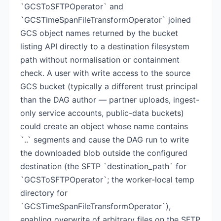
`GCSToSFTPOperator` and
`GCSTimeSpanFileTransformOperator` joined
GCS object names returned by the bucket
listing API directly to a destination filesystem
path without normalisation or containment
check. A user with write access to the source
GCS bucket (typically a different trust principal
than the DAG author — partner uploads, ingest-
only service accounts, public-data buckets)
could create an object whose name contains
`..` segments and cause the DAG run to write
the downloaded blob outside the configured
destination (the SFTP `destination_path` for
`GCSToSFTPOperator`; the worker-local temp
directory for
`GCSTimeSpanFileTransformOperator`),
enabling overwrite of arbitrary files on the SFTP