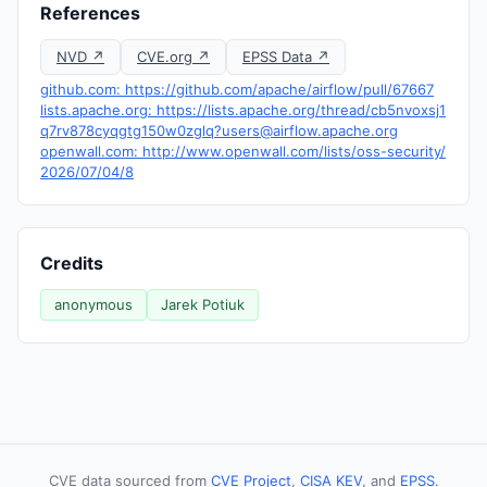
References
NVD ↗
CVE.org ↗
EPSS Data ↗
github.com: https://github.com/apache/airflow/pull/67667
lists.apache.org: https://lists.apache.org/thread/
cb5nvoxsj1
q7rv878cyqgtg150w0zglq?users@airflow.apache.org
openwall.com: http://www.openwall.com/lists/oss-security/
2026/07/04/8
Credits
anonymous
Jarek Potiuk
CVE data sourced from
CVE Project
,
CISA KEV
, and
EPSS
.