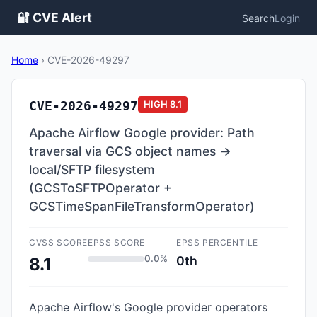
🔐 CVE Alert
Search
Login
Home
›
CVE-2026-49297
CVE-2026-49297
HIGH
8.1
Apache Airflow Google provider: Path
traversal via GCS object names →
local/SFTP filesystem
(GCSToSFTPOperator +
GCSTimeSpanFileTransformOperator)
CVSS SCORE
EPSS SCORE
EPSS PERCENTILE
0.0%
0th
8.1
Apache Airflow's Google provider operators