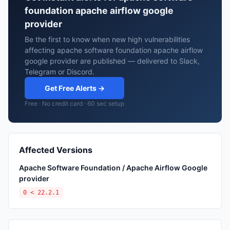
foundation apache airflow google
provider
Be the first to know when new high vulnerabilities
affecting apache software foundation apache airflow
google provider are published — delivered to Slack,
Telegram or Discord.
Get Free Alerts →
Free · No credit card · 60 sec setup
Affected Versions
Apache Software Foundation / Apache Airflow Google
provider
0 < 22.2.1