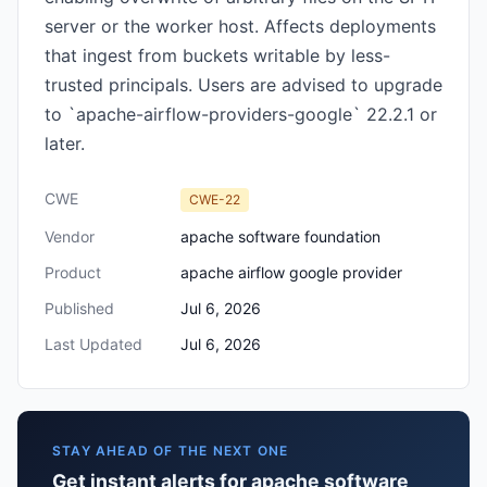
server or the worker host. Affects deployments
that ingest from buckets writable by less-
trusted principals. Users are advised to upgrade
to `apache-airflow-providers-google` 22.2.1 or
later.
CWE
CWE-22
Vendor
apache software foundation
Product
apache airflow google provider
Published
Jul 6, 2026
Last Updated
Jul 6, 2026
STAY AHEAD OF THE NEXT ONE
Get instant alerts for apache software