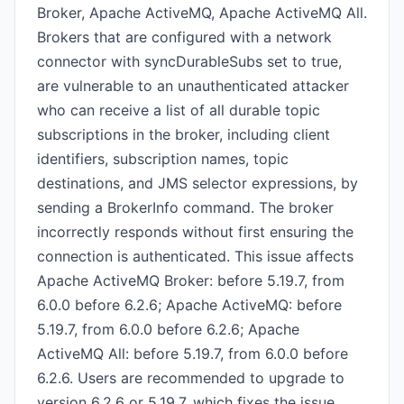
Broker, Apache ActiveMQ, Apache ActiveMQ All.
Brokers that are configured with a network
connector with syncDurableSubs set to true,
are vulnerable to an unauthenticated attacker
who can receive a list of all durable topic
subscriptions in the broker, including client
identifiers, subscription names, topic
destinations, and JMS selector expressions, by
sending a BrokerInfo command. The broker
incorrectly responds without first ensuring the
connection is authenticated. This issue affects
Apache ActiveMQ Broker: before 5.19.7, from
6.0.0 before 6.2.6; Apache ActiveMQ: before
5.19.7, from 6.0.0 before 6.2.6; Apache
ActiveMQ All: before 5.19.7, from 6.0.0 before
6.2.6. Users are recommended to upgrade to
version 6.2.6 or 5.19.7, which fixes the issue.