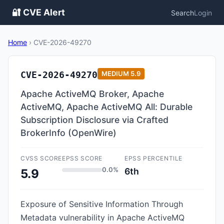
🔐 CVE Alert
Search
Login
Home
›
CVE-2026-49270
CVE-2026-49270
MEDIUM
5.9
Apache ActiveMQ Broker, Apache
ActiveMQ, Apache ActiveMQ All: Durable
Subscription Disclosure via Crafted
BrokerInfo (OpenWire)
CVSS SCORE
EPSS SCORE
EPSS PERCENTILE
0.0%
6th
5.9
Exposure of Sensitive Information Through
Metadata vulnerability in Apache ActiveMQ