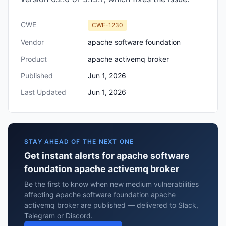
CWE
CWE-1230
Vendor
apache software foundation
Product
apache activemq broker
Published
Jun 1, 2026
Last Updated
Jun 1, 2026
STAY AHEAD OF THE NEXT ONE
Get instant alerts for apache software
foundation apache activemq broker
Be the first to know when new medium vulnerabilities
affecting apache software foundation apache
activemq broker are published — delivered to Slack,
Telegram or Discord.