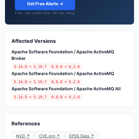
Get Free Alerts →
Free · No credit card · 60 sec setup
Affected Versions
Apache Software Foundation / Apache ActiveMQ
Broker
5.14.0 < 5.19.7
6.0.0 < 6.2.6
Apache Software Foundation / Apache ActiveMQ
5.14.0 < 5.19.7
6.0.0 < 6.2.6
Apache Software Foundation / Apache ActiveMQ All
5.14.0 < 5.19.7
6.0.0 < 6.2.6
References
NVD ↗
CVE.org ↗
EPSS Data ↗