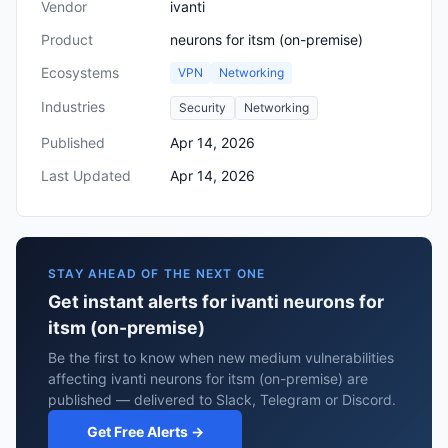
Vendor
ivanti
Product
neurons for itsm (on-premise)
Ecosystems
VPN
Networking
Industries
Security
Networking
Published
Apr 14, 2026
Last Updated
Apr 14, 2026
STAY AHEAD OF THE NEXT ONE
Get instant alerts for ivanti neurons for
itsm (on-premise)
Be the first to know when new medium vulnerabilities
affecting ivanti neurons for itsm (on-premise) are
published — delivered to Slack, Telegram or Discord.
Get Free Alerts →