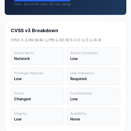
Free · No credit card · 60 sec setup
CVSS v3 Breakdown
CVSS:3.1/AV:N/AC:L/PR:L/UI:R/S:C/C:L/I:L/A:N
Attack Vector
Attack Complexity
Network
Low
Privileges Required
User Interaction
Low
Required
Scope
Confidentiality
Changed
Low
Integrity
Availability
Low
None