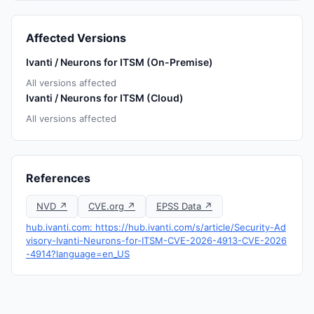
Affected Versions
Ivanti / Neurons for ITSM (On-Premise)
All versions affected
Ivanti / Neurons for ITSM (Cloud)
All versions affected
References
NVD ↗
CVE.org ↗
EPSS Data ↗
hub.ivanti.com: https://hub.ivanti.com/s/article/Security-Ad
visory-Ivanti-Neurons-for-ITSM-CVE-2026-4913-CVE-2026
-4914?language=en_US