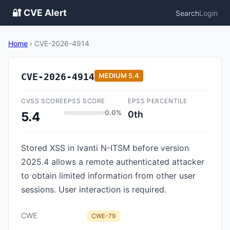
🔐 CVE Alert
Search
Login
Home
›
CVE-2026-4914
CVE-2026-4914
MEDIUM
5.4
CVSS SCORE
EPSS SCORE
EPSS PERCENTILE
0.0%
0th
5.4
Stored XSS in Ivanti N-ITSM before version
2025.4 allows a remote authenticated attacker
to obtain limited information from other user
sessions. User interaction is required.
CWE
CWE-79