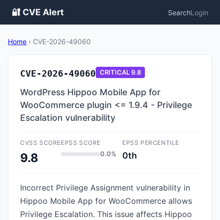
🔐 CVE Alert
Search
Login
Home
›
CVE-2026-49060
CVE-2026-49060
CRITICAL
9.8
WordPress Hippoo Mobile App for
WooCommerce plugin <= 1.9.4 - Privilege
Escalation vulnerability
CVSS SCORE
EPSS SCORE
EPSS PERCENTILE
0.0%
0th
9.8
Incorrect Privilege Assignment vulnerability in
Hippoo Mobile App for WooCommerce allows
Privilege Escalation. This issue affects Hippoo