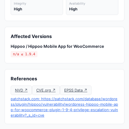
Integrity
Availability
High
High
Affected Versions
Hippoo / Hippoo Mobile App for WooCommerce
n/a ≤ 1.9.4
References
NVD ↗
CVE.org ↗
EPSS Data ↗
patchstack.com: https://patchstack.com/database/wordpre
ss/plugin/hippoo/vulnerability/wordpress-hippoo-mobile-ap
p-for-woocommerce-plugin-1-9-4-privilege-escalation-vuln
erability?_s_id=cve