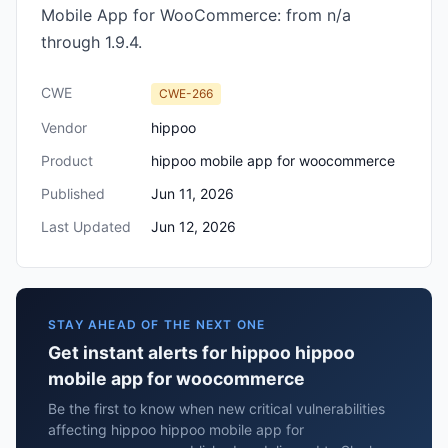
Mobile App for WooCommerce: from n/a
through 1.9.4.
CWE
CWE-266
Vendor
hippoo
Product
hippoo mobile app for woocommerce
Published
Jun 11, 2026
Last Updated
Jun 12, 2026
STAY AHEAD OF THE NEXT ONE
Get instant alerts for hippoo hippoo
mobile app for woocommerce
Be the first to know when new critical vulnerabilities
affecting hippoo hippoo mobile app for