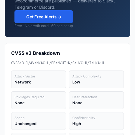
woocommerce are published — delivered to Slack,
Telegram or Discord.
Get Free Alerts →
Free · No credit card · 60 sec setup
CVSS v3 Breakdown
CVSS:3.1/AV:N/AC:L/PR:N/UI:N/S:U/C:H/I:H/A:H
Attack Vector
Attack Complexity
Network
Low
Privileges Required
User Interaction
None
None
Scope
Confidentiality
Unchanged
High