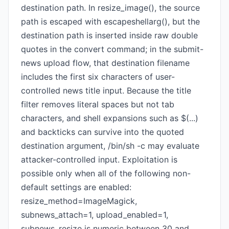
destination path. In resize_image(), the source
path is escaped with escapeshellarg(), but the
destination path is inserted inside raw double
quotes in the convert command; in the submit-
news upload flow, that destination filename
includes the first six characters of user-
controlled news title input. Because the title
filter removes literal spaces but not tab
characters, and shell expansions such as $(...)
and backticks can survive into the quoted
destination argument, /bin/sh -c may evaluate
attacker-controlled input. Exploitation is
possible only when all of the following non-
default settings are enabled:
resize_method=ImageMagick,
subnews_attach=1, upload_enabled=1,
subnews_resize is numeric between 30 and