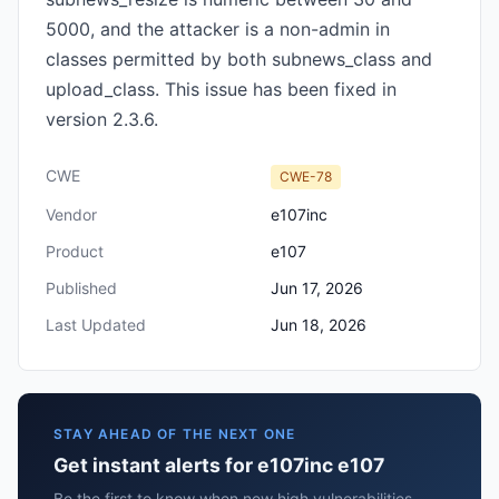
5000, and the attacker is a non-admin in
classes permitted by both subnews_class and
upload_class. This issue has been fixed in
version 2.3.6.
CWE
CWE-78
Vendor
e107inc
Product
e107
Published
Jun 17, 2026
Last Updated
Jun 18, 2026
STAY AHEAD OF THE NEXT ONE
Get instant alerts for e107inc e107
Be the first to know when new high vulnerabilities