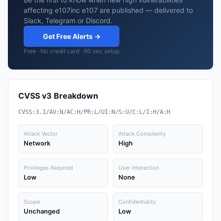
affecting e107inc e107 are published — delivered to
Slack, Telegram or Discord.
Get Free Alerts →
Free · No credit card · 60 sec setup
CVSS v3 Breakdown
CVSS:3.1/AV:N/AC:H/PR:L/UI:N/S:U/C:L/I:H/A:H
Attack Vector
Attack Complexity
Network
High
Privileges Required
User Interaction
Low
None
Scope
Confidentiality
Unchanged
Low