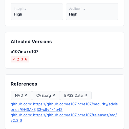
Integrity
Availability
High
High
Affected Versions
e107inc / e107
< 2.3.6
References
NVD ↗
CVE.org ↗
EPSS Data ↗
github.com: https://github.com/e107inc/e107/security/advis
ories/GHSA-3j33-c9v4-4p42
github.com: https://github.com/e107inc/e107/releases/tag/
v2.3.6