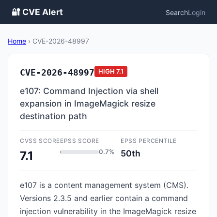
🔐 CVE Alert
Search
Login
Home
›
CVE-2026-48997
CVE-2026-48997
HIGH
7.1
e107: Command Injection via shell
expansion in ImageMagick resize
destination path
CVSS SCORE
EPSS SCORE
EPSS PERCENTILE
0.7%
50th
7.1
e107 is a content management system (CMS).
Versions 2.3.5 and earlier contain a command
injection vulnerability in the ImageMagick resize