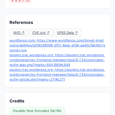
0 ≤ 6.7.25
References
NVD ↗
CVE.org ↗
EPSS Data ↗
wordfence.com: https://www.wordfence.com/threat-intel/
vulnerabilities/id/f8248098-dff2-4bac-a138-aa40c7ab7a1c?s
ource=cve
plugins.trac.wordpress.org: https://plugins.trac.wordpress.
org/browser/wc-frontend-manager/tags/6.7.24/core/class-
wcfm-ajax.php?marks=644,880#L644
plugins.trac.wordpress.org: https://plugins.trac.wordpress.
org/browser/wc-frontend-manager/tags/6.7.24/core/class-
wcfm-article.php?marks=271#L271
Credits
Osvaldo Noe Gonzalez Del Rio