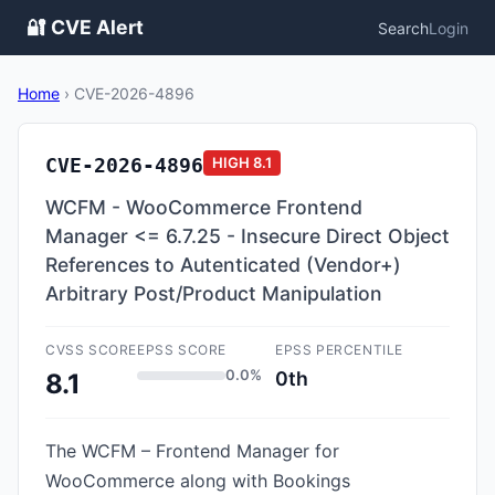
🔐 CVE Alert
Search
Login
Home
›
CVE-2026-4896
CVE-2026-4896
HIGH
8.1
WCFM - WooCommerce Frontend
Manager <= 6.7.25 - Insecure Direct Object
References to Autenticated (Vendor+)
Arbitrary Post/Product Manipulation
CVSS SCORE
EPSS SCORE
EPSS PERCENTILE
0.0%
0th
8.1
The WCFM – Frontend Manager for
WooCommerce along with Bookings