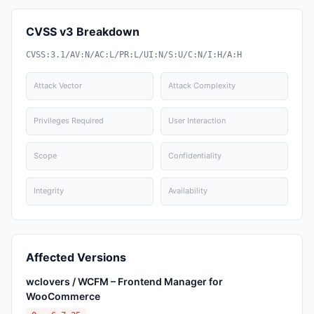
CVSS v3 Breakdown
CVSS:3.1/AV:N/AC:L/PR:L/UI:N/S:U/C:N/I:H/A:H
Attack Vector
Attack Complexity
Privileges Required
User Interaction
Scope
Confidentiality
Integrity
Availability
Affected Versions
wclovers / WCFM – Frontend Manager for
WooCommerce