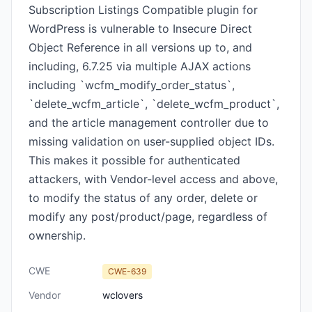
Subscription Listings Compatible plugin for
WordPress is vulnerable to Insecure Direct
Object Reference in all versions up to, and
including, 6.7.25 via multiple AJAX actions
including `wcfm_modify_order_status`,
`delete_wcfm_article`, `delete_wcfm_product`,
and the article management controller due to
missing validation on user-supplied object IDs.
This makes it possible for authenticated
attackers, with Vendor-level access and above,
to modify the status of any order, delete or
modify any post/product/page, regardless of
ownership.
CWE
CWE-639
Vendor
wclovers