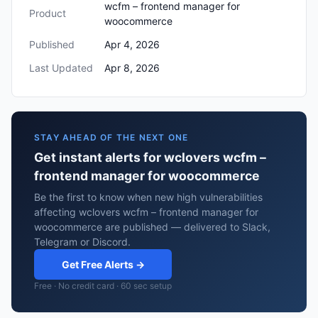
wcfm – frontend manager for
Product
woocommerce
Published
Apr 4, 2026
Last Updated
Apr 8, 2026
STAY AHEAD OF THE NEXT ONE
Get instant alerts for wclovers wcfm –
frontend manager for woocommerce
Be the first to know when new high vulnerabilities
affecting wclovers wcfm – frontend manager for
woocommerce are published — delivered to Slack,
Telegram or Discord.
Get Free Alerts →
Free · No credit card · 60 sec setup