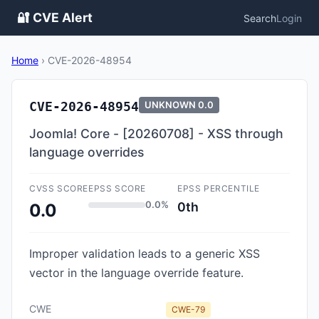
🔐 CVE Alert
Search
Login
Home
›
CVE-2026-48954
CVE-2026-48954
UNKNOWN
0.0
Joomla! Core - [20260708] - XSS through
language overrides
CVSS SCORE
EPSS SCORE
EPSS PERCENTILE
0.0%
0th
0.0
Improper validation leads to a generic XSS
vector in the language override feature.
CWE
CWE-79