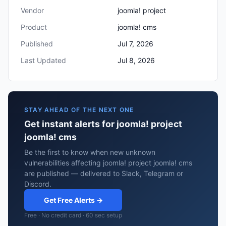
Vendor
joomla! project
Product
joomla! cms
Published
Jul 7, 2026
Last Updated
Jul 8, 2026
STAY AHEAD OF THE NEXT ONE
Get instant alerts for joomla! project
joomla! cms
Be the first to know when new unknown
vulnerabilities affecting joomla! project joomla! cms
are published — delivered to Slack, Telegram or
Discord.
Get Free Alerts →
Free · No credit card · 60 sec setup