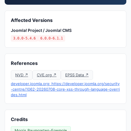
Affected Versions
Joomla! Project / Joomla! CMS
3.0.0-5.4.6
6.0.0-6.1.1
References
NVD ↗
CVE.org ↗
EPSS Data ↗
developer.joomla.org: https://developer.joomla.org/security
-centre/1062-20260708-core-xss-through-language-overri
des.html
Credits
Morris Baumgarten-Egemole