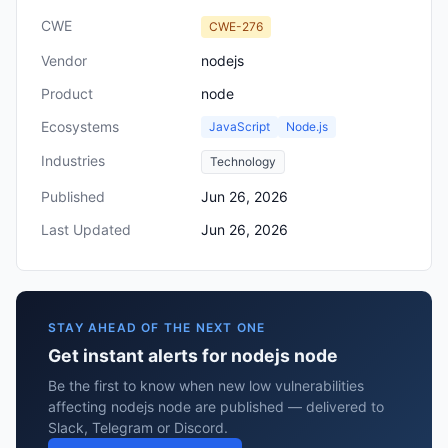
CWE
CWE-276
Vendor
nodejs
Product
node
Ecosystems
JavaScript
Node.js
Industries
Technology
Published
Jun 26, 2026
Last Updated
Jun 26, 2026
STAY AHEAD OF THE NEXT ONE
Get instant alerts for nodejs node
Be the first to know when new low vulnerabilities
affecting nodejs node are published — delivered to
Slack, Telegram or Discord.