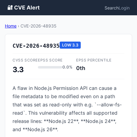
🔐 CVE Alert
Search
Login
Home
›
CVE-2026-48935
CVE-2026-48935
LOW
3.3
CVSS SCORE
EPSS SCORE
EPSS PERCENTILE
0.0%
0th
3.3
A flaw in Node.js Permission API can cause a
file metadata to be modified even on a path
that was set as read-only with e.g. `--allow-fs-
read`. This vulnerability affects all supported
release lines: **Node.js 22**, **Node.js 24**,
and **Node.js 26**.