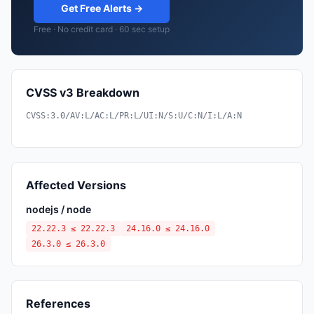
Get Free Alerts →
Free · No credit card · 60 sec setup
CVSS v3 Breakdown
CVSS:3.0/AV:L/AC:L/PR:L/UI:N/S:U/C:N/I:L/A:N
Affected Versions
nodejs / node
22.22.3 ≤ 22.22.3
24.16.0 ≤ 24.16.0
26.3.0 ≤ 26.3.0
References