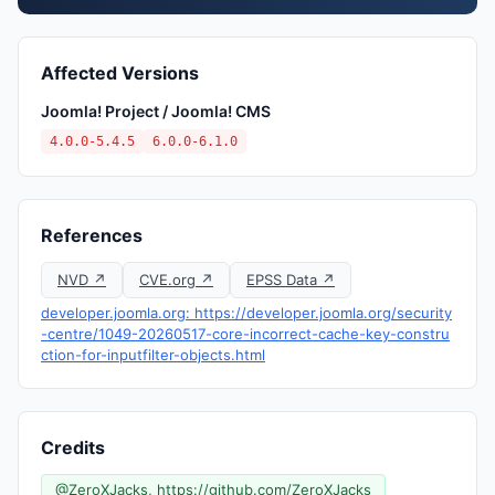
Affected Versions
Joomla! Project / Joomla! CMS
4.0.0-5.4.5
6.0.0-6.1.0
References
NVD ↗
CVE.org ↗
EPSS Data ↗
developer.joomla.org: https://developer.joomla.org/security
-centre/1049-20260517-core-incorrect-cache-key-constru
ction-for-inputfilter-objects.html
Credits
@ZeroXJacks, https://github.com/ZeroXJacks