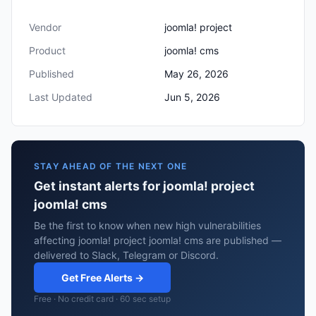
Vendor
joomla! project
Product
joomla! cms
Published
May 26, 2026
Last Updated
Jun 5, 2026
STAY AHEAD OF THE NEXT ONE
Get instant alerts for joomla! project
joomla! cms
Be the first to know when new high vulnerabilities
affecting joomla! project joomla! cms are published —
delivered to Slack, Telegram or Discord.
Get Free Alerts →
Free · No credit card · 60 sec setup