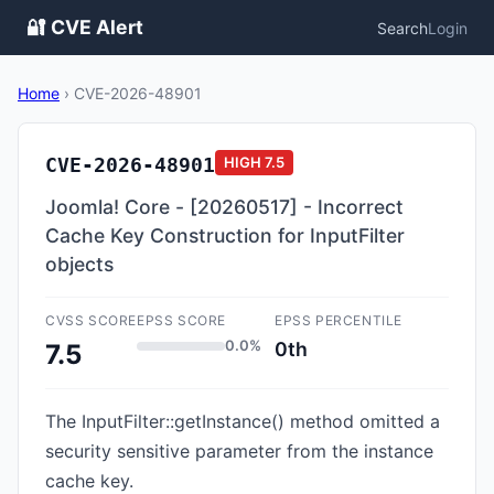
🔐 CVE Alert
Search
Login
Home
›
CVE-2026-48901
CVE-2026-48901
HIGH
7.5
Joomla! Core - [20260517] - Incorrect
Cache Key Construction for InputFilter
objects
CVSS SCORE
EPSS SCORE
EPSS PERCENTILE
0.0%
0th
7.5
The InputFilter::getInstance() method omitted a
security sensitive parameter from the instance
cache key.