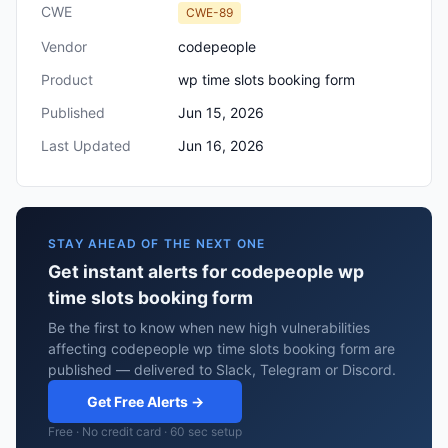
CWE
CWE-89
Vendor
codepeople
Product
wp time slots booking form
Published
Jun 15, 2026
Last Updated
Jun 16, 2026
STAY AHEAD OF THE NEXT ONE
Get instant alerts for codepeople wp
time slots booking form
Be the first to know when new high vulnerabilities
affecting codepeople wp time slots booking form are
published — delivered to Slack, Telegram or Discord.
Get Free Alerts →
Free · No credit card · 60 sec setup