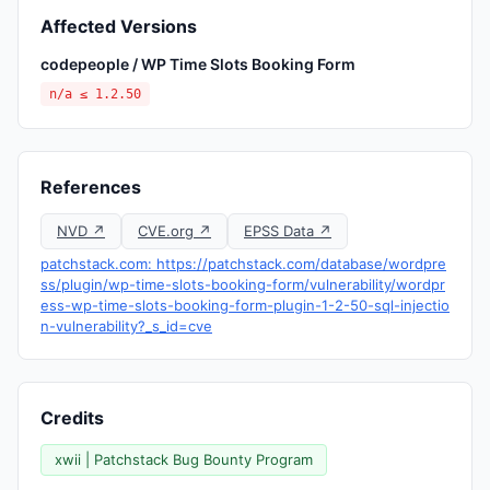
Affected Versions
codepeople / WP Time Slots Booking Form
n/a ≤ 1.2.50
References
NVD ↗
CVE.org ↗
EPSS Data ↗
patchstack.com: https://patchstack.com/database/wordpre
ss/plugin/wp-time-slots-booking-form/vulnerability/wordpr
ess-wp-time-slots-booking-form-plugin-1-2-50-sql-injectio
n-vulnerability?_s_id=cve
Credits
xwii | Patchstack Bug Bounty Program