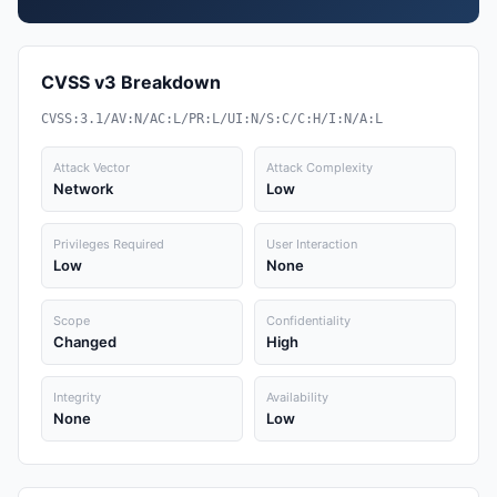
CVSS v3 Breakdown
CVSS:3.1/AV:N/AC:L/PR:L/UI:N/S:C/C:H/I:N/A:L
Attack Vector
Attack Complexity
Network
Low
Privileges Required
User Interaction
Low
None
Scope
Confidentiality
Changed
High
Integrity
Availability
None
Low