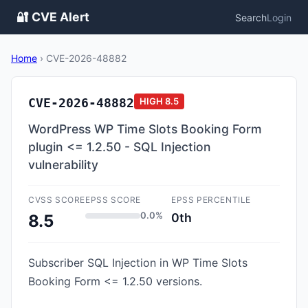
🔐 CVE Alert
Search
Login
Home
›
CVE-2026-48882
CVE-2026-48882
HIGH
8.5
WordPress WP Time Slots Booking Form
plugin <= 1.2.50 - SQL Injection
vulnerability
CVSS SCORE
EPSS SCORE
EPSS PERCENTILE
0.0%
0th
8.5
Subscriber SQL Injection in WP Time Slots
Booking Form <= 1.2.50 versions.