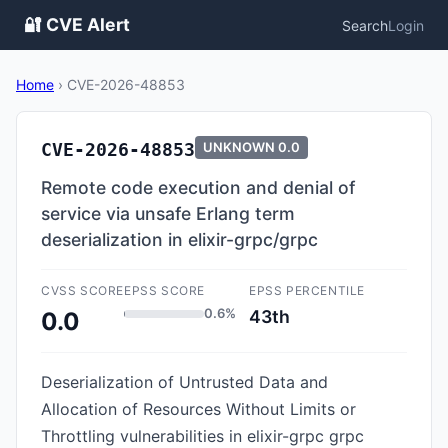
🔐 CVE Alert
Search
Login
Home
›
CVE-2026-48853
CVE-2026-48853
UNKNOWN
0.0
Remote code execution and denial of
service via unsafe Erlang term
deserialization in elixir-grpc/grpc
CVSS SCORE
EPSS SCORE
EPSS PERCENTILE
0.6%
43th
0.0
Deserialization of Untrusted Data and
Allocation of Resources Without Limits or
Throttling vulnerabilities in elixir-grpc grpc