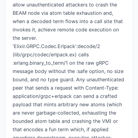
allow unauthenticated attackers to crash the
BEAM node via atom table exhaustion and,
when a decoded term flows into a call site that
invokes it, achieve remote code execution on
the server.
'Elixir.GRPC.Codec.Erlpack':decode/2
(lib/grpc/codec/erlpack.ex) calls
:erlang.binary_to_term/1 on the raw gRPC
message body without the :safe option, no size
bound, and no type guard. Any unauthenticated
peer that sends a request with Content-Type:
application/grpc+erlpack can send a crafted
payload that mints arbitrary new atoms (which
are never garbage-collected, exhausting the
bounded atom table and crashing the VM) or
that encodes a fun term which, if applied
anywhere downstream, executes attacker-