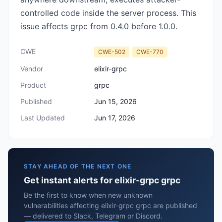
controlled code inside the server process. This
issue affects grpc from 0.4.0 before 1.0.0.
CWE
CWE-502
CWE-770
Vendor
elixir-grpc
Product
grpc
Published
Jun 15, 2026
Last Updated
Jun 17, 2026
STAY AHEAD OF THE NEXT ONE
Get instant alerts for elixir-grpc grpc
Be the first to know when new unknown
vulnerabilities affecting elixir-grpc grpc are published
— delivered to Slack, Telegram or Discord.