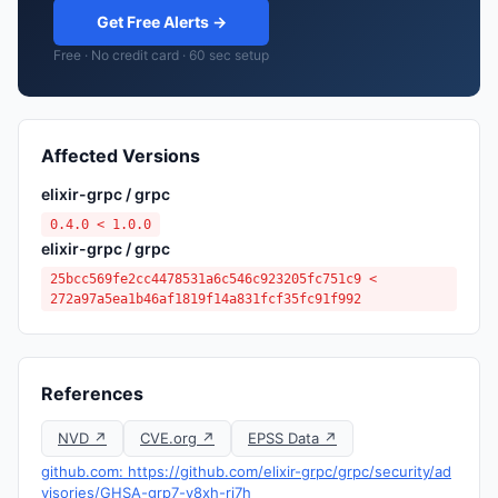
Get Free Alerts →
Free · No credit card · 60 sec setup
Affected Versions
elixir-grpc / grpc
0.4.0 < 1.0.0
elixir-grpc / grpc
25bcc569fe2cc4478531a6c546c923205fc751c9 <
272a97a5ea1b46af1819f14a831fcf35fc91f992
References
NVD ↗
CVE.org ↗
EPSS Data ↗
github.com: https://github.com/elixir-grpc/grpc/security/ad
visories/GHSA-grp7-v8xh-rj7h