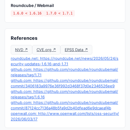
Roundcube / Webmail
1.6.0 < 1.6.16
1.7.0 < 1.7.1
References
NVD ↗
CVE.org ↗
EPSS Data ↗
roundcube.net: https://roundcube.net/news/2026/05/24/s
ecurity-updates-1.6.16-and-1.7.1
github.com: https://github.com/roundcube/roundcubemail/
releases/tag/1.7.1
github.com: https://github.com/roundcube/roundcubemail/
commit/3406183a9976e36f992d3468f37d0e2346526ee9
github.com: https://github.com/roundcube/roundcubemail/
releases/tag/1.6.16
github.com: https://github.com/roundcube/roundcubemail/
commit/87124cc7136a48b5fa9d2b40dfead6e9dcaeaf4b
openwall.com: http://www.openwall.com/lists/oss-security/
2026/06/03/17