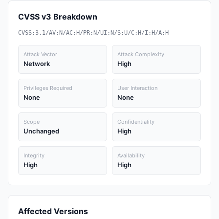
CVSS v3 Breakdown
CVSS:3.1/AV:N/AC:H/PR:N/UI:N/S:U/C:H/I:H/A:H
Attack Vector
Attack Complexity
Network
High
Privileges Required
User Interaction
None
None
Scope
Confidentiality
Unchanged
High
Integrity
Availability
High
High
Affected Versions