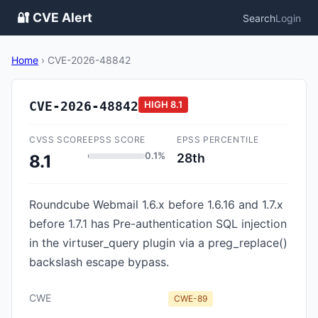
🔐 CVE Alert
Search
Login
Home
›
CVE-2026-48842
CVE-2026-48842
HIGH
8.1
CVSS SCORE
EPSS SCORE
EPSS PERCENTILE
0.1%
28th
8.1
Roundcube Webmail 1.6.x before 1.6.16 and 1.7.x
before 1.7.1 has Pre-authentication SQL injection
in the virtuser_query plugin via a preg_replace()
backslash escape bypass.
CWE
CWE-89