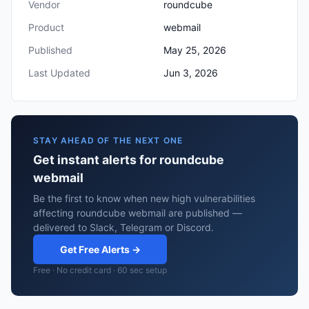
Vendor
roundcube
Product
webmail
Published
May 25, 2026
Last Updated
Jun 3, 2026
STAY AHEAD OF THE NEXT ONE
Get instant alerts for roundcube
webmail
Be the first to know when new high vulnerabilities
affecting roundcube webmail are published —
delivered to Slack, Telegram or Discord.
Get Free Alerts →
Free · No credit card · 60 sec setup