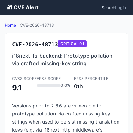
🔐 CVE Alert
Search
Login
Home
›
CVE-2026-48713
CVE-2026-48713
CRITICAL
9.1
i18next-fs-backend: Prototype pollution
via crafted missing-key string
CVSS SCORE
EPSS SCORE
EPSS PERCENTILE
0.0%
0th
9.1
Versions prior to 2.6.6 are vulnerable to
prototype pollution via crafted missing-key
strings when used to persist missing translation
keys (e.g. via i18next-http-middleware's