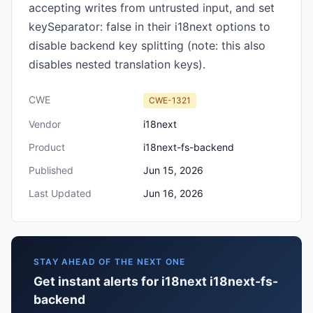
accepting writes from untrusted input, and set
keySeparator: false in their i18next options to
disable backend key splitting (note: this also
disables nested translation keys).
CWE
CWE-1321
Vendor
i18next
Product
i18next-fs-backend
Published
Jun 15, 2026
Last Updated
Jun 16, 2026
STAY AHEAD OF THE NEXT ONE
Get instant alerts for i18next i18next-fs-
backend