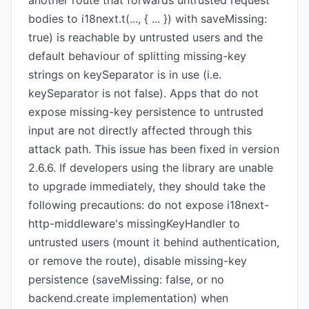
another route that forwards untrusted request
bodies to i18next.t(..., { ... }) with saveMissing:
true) is reachable by untrusted users and the
default behaviour of splitting missing-key
strings on keySeparator is in use (i.e.
keySeparator is not false). Apps that do not
expose missing-key persistence to untrusted
input are not directly affected through this
attack path. This issue has been fixed in version
2.6.6. If developers using the library are unable
to upgrade immediately, they should take the
following precautions: do not expose i18next-
http-middleware's missingKeyHandler to
untrusted users (mount it behind authentication,
or remove the route), disable missing-key
persistence (saveMissing: false, or no
backend.create implementation) when