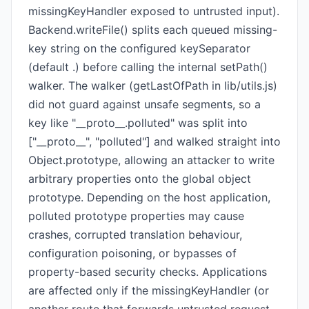
missingKeyHandler exposed to untrusted input).
Backend.writeFile() splits each queued missing-
key string on the configured keySeparator
(default .) before calling the internal setPath()
walker. The walker (getLastOfPath in lib/utils.js)
did not guard against unsafe segments, so a
key like "__proto__.polluted" was split into
["__proto__", "polluted"] and walked straight into
Object.prototype, allowing an attacker to write
arbitrary properties onto the global object
prototype. Depending on the host application,
polluted prototype properties may cause
crashes, corrupted translation behaviour,
configuration poisoning, or bypasses of
property-based security checks. Applications
are affected only if the missingKeyHandler (or