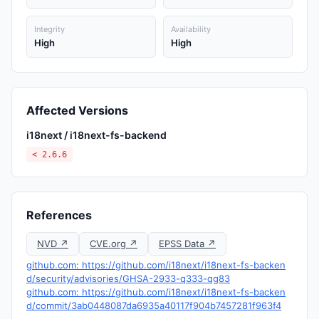
Integrity
Availability
High
High
Affected Versions
i18next / i18next-fs-backend
< 2.6.6
References
NVD ↗
CVE.org ↗
EPSS Data ↗
github.com: https://github.com/i18next/i18next-fs-backen
d/security/advisories/GHSA-2933-q333-qg83
github.com: https://github.com/i18next/i18next-fs-backen
d/commit/3ab0448087da6935a40117f904b7457281f963f4