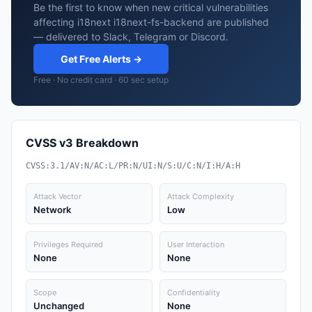
Be the first to know when new critical vulnerabilities
affecting i18next i18next-fs-backend are published
— delivered to Slack, Telegram or Discord.
Get Free Alerts →
Free · No credit card · 60 sec setup
CVSS v3 Breakdown
CVSS:3.1/AV:N/AC:L/PR:N/UI:N/S:U/C:N/I:H/A:H
Attack Vector
Attack Complexity
Network
Low
Privileges Required
User Interaction
None
None
Scope
Confidentiality
Unchanged
None