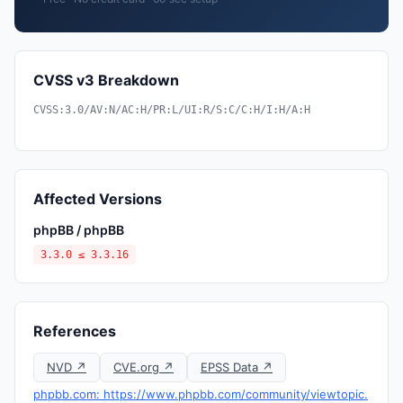
CVSS v3 Breakdown
CVSS:3.0/AV:N/AC:H/PR:L/UI:R/S:C/C:H/I:H/A:H
Affected Versions
phpBB / phpBB
3.3.0 ≤ 3.3.16
References
NVD ↗
CVE.org ↗
EPSS Data ↗
phpbb.com: https://www.phpbb.com/community/viewtopic.