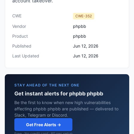
account takeover.
CWE
CWE-352
Vendor
phpbb
Product
phpbb
Published
Jun 12, 2026
Last Updated
Jun 12, 2026
STAY AHEAD OF THE NEXT ONE
Get instant alerts for phpbb phpbb
Be the first to know when new high vulnerabilities
affecting phpbb phpbb are published — delivered to
Slack, Telegram or Discord.
Get Free Alerts →
Free · No credit card · 60 sec setup