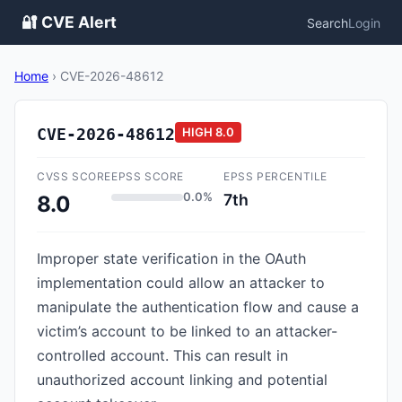
🔐 CVE Alert
Search
Login
Home
›
CVE-2026-48612
CVE-2026-48612
HIGH
8.0
CVSS SCORE
EPSS SCORE
EPSS PERCENTILE
0.0%
7th
8.0
Improper state verification in the OAuth
implementation could allow an attacker to
manipulate the authentication flow and cause a
victim’s account to be linked to an attacker-
controlled account. This can result in
unauthorized account linking and potential