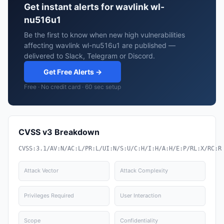
Get instant alerts for wavlink wl-
nu516u1
Be the first to know when new high vulnerabilities
affecting wavlink wl-nu516u1 are published —
delivered to Slack, Telegram or Discord.
Get Free Alerts →
Free · No credit card · 60 sec setup
CVSS v3 Breakdown
CVSS:3.1/AV:N/AC:L/PR:L/UI:N/S:U/C:H/I:H/A:H/E:P/RL:X/RC:R
Attack Vector
Attack Complexity
Privileges Required
User Interaction
Scope
Confidentiality