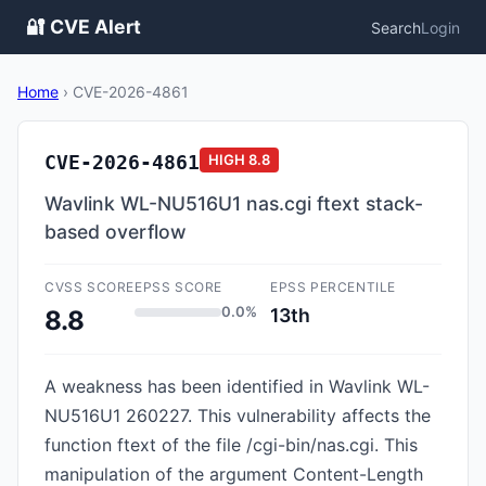
🔐 CVE Alert
Search
Login
Home
›
CVE-2026-4861
CVE-2026-4861
HIGH
8.8
Wavlink WL-NU516U1 nas.cgi ftext stack-
based overflow
CVSS SCORE
EPSS SCORE
EPSS PERCENTILE
0.0%
13th
8.8
A weakness has been identified in Wavlink WL-
NU516U1 260227. This vulnerability affects the
function ftext of the file /cgi-bin/nas.cgi. This
manipulation of the argument Content-Length