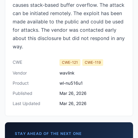
causes stack-based buffer overflow. The attack
can be initiated remotely. The exploit has been
made available to the public and could be used
for attacks. The vendor was contacted early
about this disclosure but did not respond in any
way.
CWE
CWE-121
CWE-119
Vendor
wavlink
Product
wl-nu516u1
Published
Mar 26, 2026
Last Updated
Mar 26, 2026
STAY AHEAD OF THE NEXT ONE