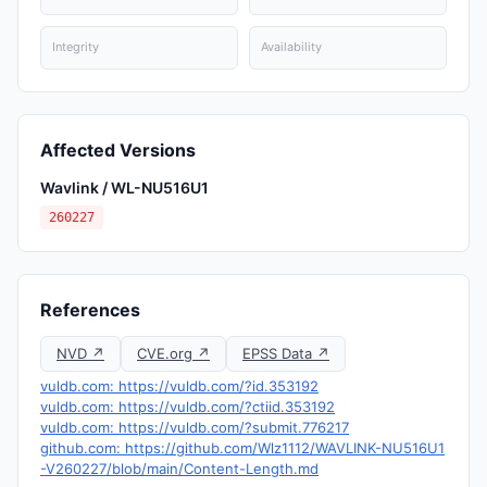
Integrity
Availability
Affected Versions
Wavlink / WL-NU516U1
260227
References
NVD ↗
CVE.org ↗
EPSS Data ↗
vuldb.com: https://vuldb.com/?id.353192
vuldb.com: https://vuldb.com/?ctiid.353192
vuldb.com: https://vuldb.com/?submit.776217
github.com: https://github.com/Wlz1112/WAVLINK-NU516U1
-V260227/blob/main/Content-Length.md