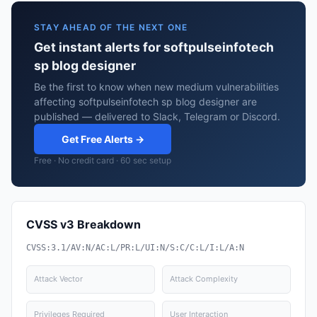
STAY AHEAD OF THE NEXT ONE
Get instant alerts for softpulseinfotech
sp blog designer
Be the first to know when new medium vulnerabilities
affecting softpulseinfotech sp blog designer are
published — delivered to Slack, Telegram or Discord.
Get Free Alerts →
Free · No credit card · 60 sec setup
CVSS v3 Breakdown
CVSS:3.1/AV:N/AC:L/PR:L/UI:N/S:C/C:L/I:L/A:N
Attack Vector
Attack Complexity
Privileges Required
User Interaction