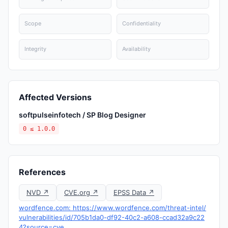
Scope
Confidentiality
Integrity
Availability
Affected Versions
softpulseinfotech / SP Blog Designer
0 ≤ 1.0.0
References
NVD ↗
CVE.org ↗
EPSS Data ↗
wordfence.com: https://www.wordfence.com/threat-intel/
vulnerabilities/id/705b1da0-df92-40c2-a608-ccad32a9c22
4?source=cve