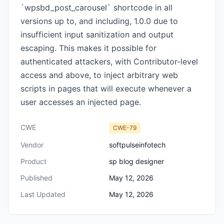
`wpsbd_post_carousel` shortcode in all
versions up to, and including, 1.0.0 due to
insufficient input sanitization and output
escaping. This makes it possible for
authenticated attackers, with Contributor-level
access and above, to inject arbitrary web
scripts in pages that will execute whenever a
user accesses an injected page.
CWE
CWE-79
Vendor
softpulseinfotech
Product
sp blog designer
Published
May 12, 2026
Last Updated
May 12, 2026