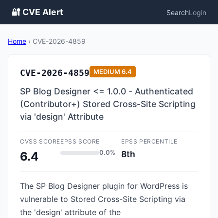
🔐 CVE Alert
Search
Login
Home
›
CVE-2026-4859
CVE-2026-4859
MEDIUM
6.4
SP Blog Designer <= 1.0.0 - Authenticated
(Contributor+) Stored Cross-Site Scripting
via 'design' Attribute
CVSS SCORE
EPSS SCORE
EPSS PERCENTILE
0.0%
8th
6.4
The SP Blog Designer plugin for WordPress is
vulnerable to Stored Cross-Site Scripting via
the 'design' attribute of the