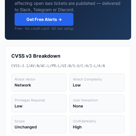
affecting open ises tickets are published — delivered
to Slack, Telegram or Discord.
Get Free Alerts →
Free · No credit card · 60 sec setup
CVSS v3 Breakdown
CVSS:3.1/AV:N/AC:L/PR:L/UI:N/S:U/C:H/I:L/A:N
Attack Vector
Attack Complexity
Network
Low
Privileges Required
User Interaction
Low
None
Scope
Confidentiality
Unchanged
High