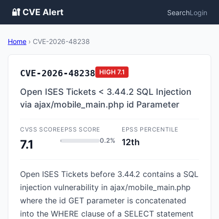
🔐 CVE Alert
Search
Login
Home
›
CVE-2026-48238
CVE-2026-48238
HIGH
7.1
Open ISES Tickets < 3.44.2 SQL Injection
via ajax/mobile_main.php id Parameter
CVSS SCORE
EPSS SCORE
EPSS PERCENTILE
0.2%
12th
7.1
Open ISES Tickets before 3.44.2 contains a SQL
injection vulnerability in ajax/mobile_main.php
where the id GET parameter is concatenated
into the WHERE clause of a SELECT statement