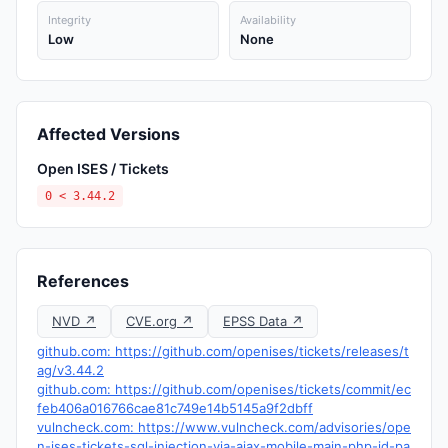
Integrity
Availability
Low
None
Affected Versions
Open ISES / Tickets
0 < 3.44.2
References
NVD ↗
CVE.org ↗
EPSS Data ↗
github.com: https://github.com/openises/tickets/releases/t
ag/v3.44.2
github.com: https://github.com/openises/tickets/commit/ec
feb406a016766cae81c749e14b5145a9f2dbff
vulncheck.com: https://www.vulncheck.com/advisories/ope
n-ises-tickets-sql-injection-via-ajax-mobile-main-php-id-pa