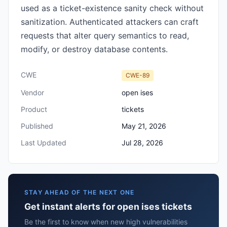
used as a ticket-existence sanity check without
sanitization. Authenticated attackers can craft
requests that alter query semantics to read,
modify, or destroy database contents.
CWE
CWE-89
Vendor
open ises
Product
tickets
Published
May 21, 2026
Last Updated
Jul 28, 2026
STAY AHEAD OF THE NEXT ONE
Get instant alerts for open ises tickets
Be the first to know when new high vulnerabilities