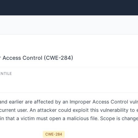
r Access Control (CWE-284)
ENTILE
 earlier are affected by an Improper Access Control vulnera
urrent user. An attacker could exploit this vulnerability to
n in that a victim must open a malicious file. Scope is chang
CWE-284