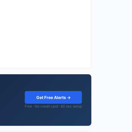
Get Free Alerts →
Free · No credit card · 60 sec setup