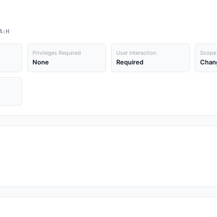
A:H
Privileges Required
User Interaction
Scope
None
Required
Chan