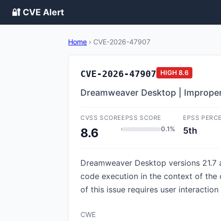
🔐 CVE Alert
Home
›
CVE-2026-47907
CVE-2026-47907
HIGH
8.6
Dreamweaver Desktop | Imprope
CVSS SCORE
EPSS SCORE
EPSS PERC
0.1%
5th
8.6
Dreamweaver Desktop versions 21.7 and
code execution in the context of the c
of this issue requires user interactio
CWE