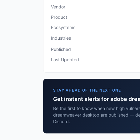
Vendor
Product
Ecosystems
Industries
Published
Last Updated
STAY AHEAD OF THE NEXT ONE
Get instant alerts for adobe d
Be the first to know when new high vulnera
dreamweaver desktop are published — del
Discord.