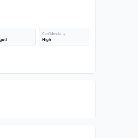
Confidentiality
ged
High