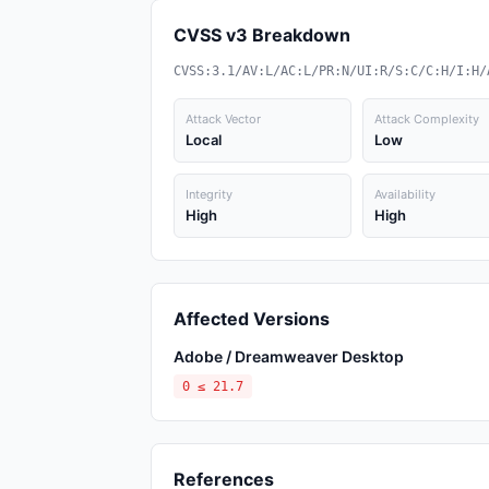
CVSS v3 Breakdown
CVSS:3.1/AV:L/AC:L/PR:N/UI:R/S:C/C:H/I:H/
Attack Vector
Attack Complexity
Local
Low
Integrity
Availability
High
High
Affected Versions
Adobe / Dreamweaver Desktop
0 ≤ 21.7
References