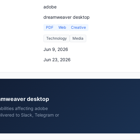
adobe
dreamweaver desktop
PDF
Web
Creative
Technology
Media
Jun 9, 2026
Jun 23, 2026
reamweaver desktop
bilities affecting adobe
ivered to Slack, Telegram or