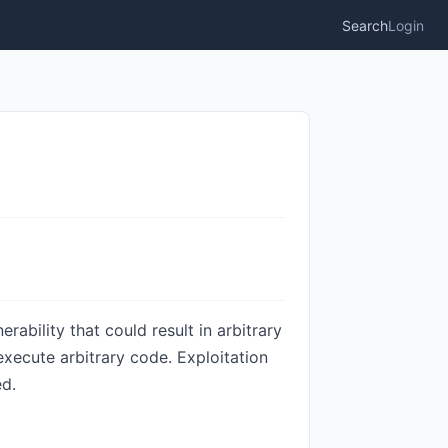
Search
Login
bility that could result in arbitrary
 execute arbitrary code. Exploitation
ed.