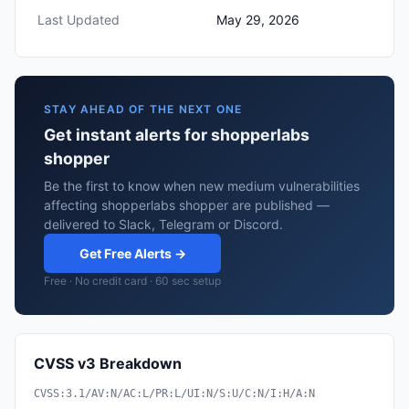
Last Updated
May 29, 2026
STAY AHEAD OF THE NEXT ONE
Get instant alerts for shopperlabs
shopper
Be the first to know when new medium vulnerabilities
affecting shopperlabs shopper are published —
delivered to Slack, Telegram or Discord.
Get Free Alerts →
Free · No credit card · 60 sec setup
CVSS v3 Breakdown
CVSS:3.1/AV:N/AC:L/PR:L/UI:N/S:U/C:N/I:H/A:N