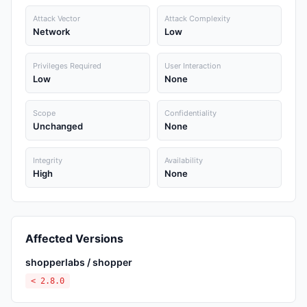
Attack Vector
Attack Complexity
Network
Low
Privileges Required
User Interaction
Low
None
Scope
Confidentiality
Unchanged
None
Integrity
Availability
High
None
Affected Versions
shopperlabs / shopper
< 2.8.0