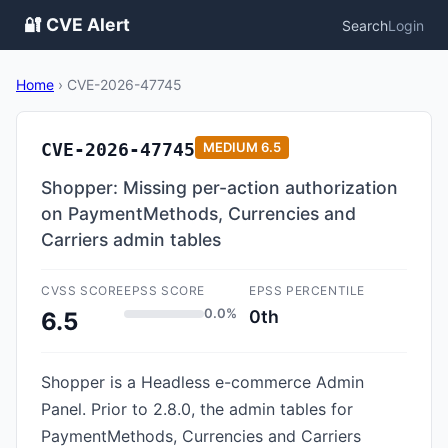
🔐 CVE Alert
Search
Login
Home
›
CVE-2026-47745
CVE-2026-47745
MEDIUM
6.5
Shopper: Missing per-action authorization
on PaymentMethods, Currencies and
Carriers admin tables
CVSS SCORE
EPSS SCORE
EPSS PERCENTILE
0.0%
0th
6.5
Shopper is a Headless e-commerce Admin
Panel. Prior to 2.8.0, the admin tables for
PaymentMethods, Currencies and Carriers