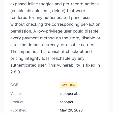
exposed inline toggles and per-record actions
(enable, disable, edit, delete) that were
rendered for any authenticated panel user
without checking the corresponding per-action
permission. A low-privilege user could disable
every payment method on the store, disable or
alter the default currency, or disable carriers.
The impact is a full denial of checkout and
pricing integrity loss, reachable by any
authenticated user. This vulnerability is fixed in
2.8.0.
CWE
CWE-862
Vendor
shopperlabs
Product
shopper
Published
May 29, 2026