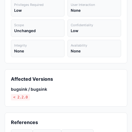
Privileges Required
User Interaction
Low
None
Scope
Confidentiality
Unchanged
Low
Integrity
Availability
None
None
Affected Versions
bugsink / bugsink
< 2.2.0
References