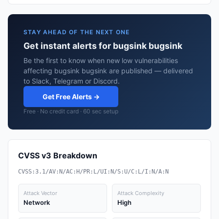
STAY AHEAD OF THE NEXT ONE
Get instant alerts for bugsink bugsink
Be the first to know when new low vulnerabilities
affecting bugsink bugsink are published — delivered
to Slack, Telegram or Discord.
Get Free Alerts →
Free · No credit card · 60 sec setup
CVSS v3 Breakdown
CVSS:3.1/AV:N/AC:H/PR:L/UI:N/S:U/C:L/I:N/A:N
Attack Vector
Attack Complexity
Network
High