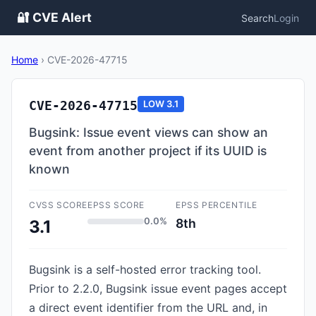
🔐 CVE Alert
Search
Login
Home
›
CVE-2026-47715
CVE-2026-47715
LOW
3.1
Bugsink: Issue event views can show an
event from another project if its UUID is
known
CVSS SCORE
EPSS SCORE
EPSS PERCENTILE
0.0%
8th
3.1
Bugsink is a self-hosted error tracking tool.
Prior to 2.2.0, Bugsink issue event pages accept
a direct event identifier from the URL and, in