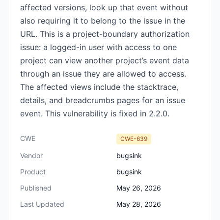
affected versions, look up that event without
also requiring it to belong to the issue in the
URL. This is a project-boundary authorization
issue: a logged-in user with access to one
project can view another project’s event data
through an issue they are allowed to access.
The affected views include the stacktrace,
details, and breadcrumbs pages for an issue
event. This vulnerability is fixed in 2.2.0.
CWE
CWE-639
Vendor
bugsink
Product
bugsink
Published
May 26, 2026
Last Updated
May 28, 2026