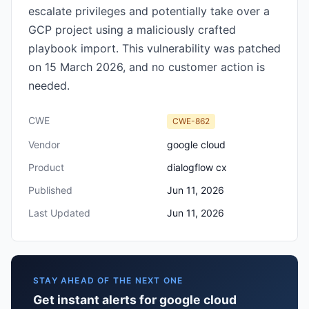
escalate privileges and potentially take over a
GCP project using a maliciously crafted
playbook import. This vulnerability was patched
on 15 March 2026, and no customer action is
needed.
CWE
CWE-862
Vendor
google cloud
Product
dialogflow cx
Published
Jun 11, 2026
Last Updated
Jun 11, 2026
STAY AHEAD OF THE NEXT ONE
Get instant alerts for google cloud