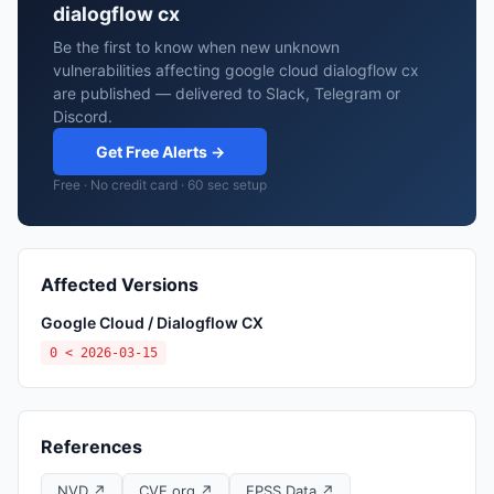
dialogflow cx
Be the first to know when new unknown
vulnerabilities affecting google cloud dialogflow cx
are published — delivered to Slack, Telegram or
Discord.
Get Free Alerts →
Free · No credit card · 60 sec setup
Affected Versions
Google Cloud / Dialogflow CX
0 < 2026-03-15
References
NVD ↗
CVE.org ↗
EPSS Data ↗