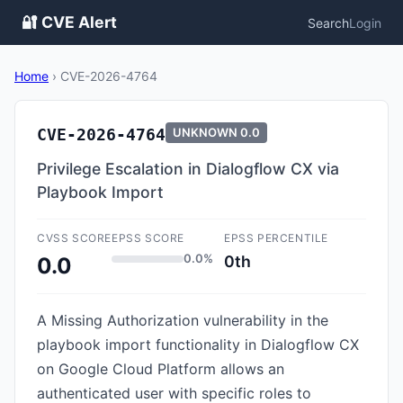
🔐 CVE Alert
Search
Login
Home
›
CVE-2026-4764
CVE-2026-4764
UNKNOWN
0.0
Privilege Escalation in Dialogflow CX via
Playbook Import
CVSS SCORE
EPSS SCORE
EPSS PERCENTILE
0.0%
0th
0.0
A Missing Authorization vulnerability in the
playbook import functionality in Dialogflow CX
on Google Cloud Platform allows an
authenticated user with specific roles to