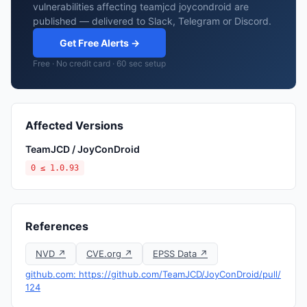
vulnerabilities affecting teamjcd joycondroid are
published — delivered to Slack, Telegram or Discord.
Get Free Alerts →
Free · No credit card · 60 sec setup
Affected Versions
TeamJCD / JoyConDroid
0 ≤ 1.0.93
References
NVD ↗
CVE.org ↗
EPSS Data ↗
github.com: https://github.com/TeamJCD/JoyConDroid/pull/
124