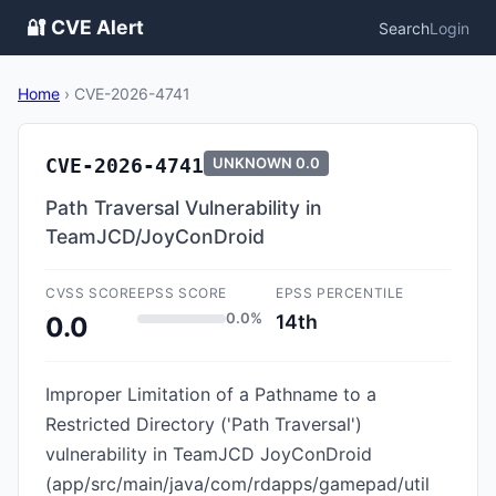
🔐 CVE Alert
Search
Login
Home
›
CVE-2026-4741
CVE-2026-4741
UNKNOWN
0.0
Path Traversal Vulnerability in
TeamJCD/JoyConDroid
CVSS SCORE
EPSS SCORE
EPSS PERCENTILE
0.0%
14th
0.0
Improper Limitation of a Pathname to a
Restricted Directory ('Path Traversal')
vulnerability in TeamJCD JoyConDroid
(app/src/main/java/com/rdapps/gamepad/util