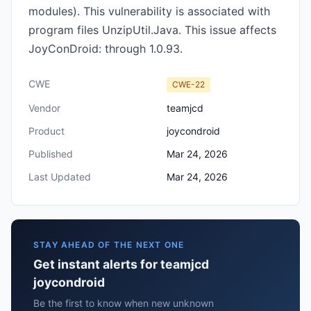
modules). This vulnerability is associated with
program files UnzipUtil.Java‎. This issue affects
JoyConDroid: through 1.0.93.
CWE
CWE-22
Vendor
teamjcd
Product
joycondroid
Published
Mar 24, 2026
Last Updated
Mar 24, 2026
STAY AHEAD OF THE NEXT ONE
Get instant alerts for teamjcd
joycondroid
Be the first to know when new unknown