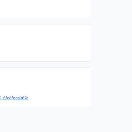
82-6fc8feda967a