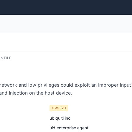
ENTILE
network and low privileges could exploit an Improper Input 
d Injection on the host device.
CWE-20
ubiquiti inc
uid enterprise agent