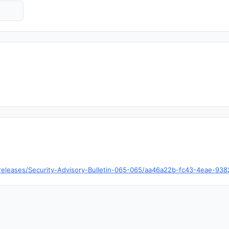
/releases/Security-Advisory-Bulletin-065-065/aa46a22b-fc43-4eae-93