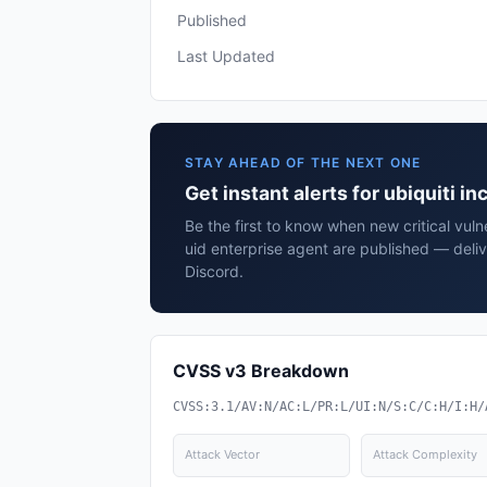
Published
Last Updated
STAY AHEAD OF THE NEXT ONE
Get instant alerts for ubiquiti i
Be the first to know when new critical vulner
uid enterprise agent are published — deli
Discord.
CVSS v3 Breakdown
CVSS:3.1/AV:N/AC:L/PR:L/UI:N/S:C/C:H/I:H/
Attack Vector
Attack Complexity