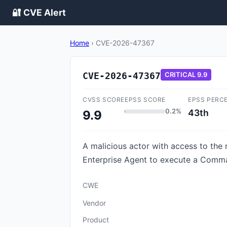
🔐 CVE Alert
Home
›
CVE-2026-47367
CVE-2026-47367
CRITICAL
9.9
CVSS SCORE
EPSS SCORE
EPSS PERC
0.2%
43th
9.9
A malicious actor with access to the 
Enterprise Agent to execute a Comman
CWE
Vendor
Product