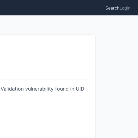
Search
Login
Validation vulnerability found in UID