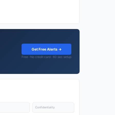
Get Free Alerts →
Free · No credit card · 60 sec setup
Confidentiality