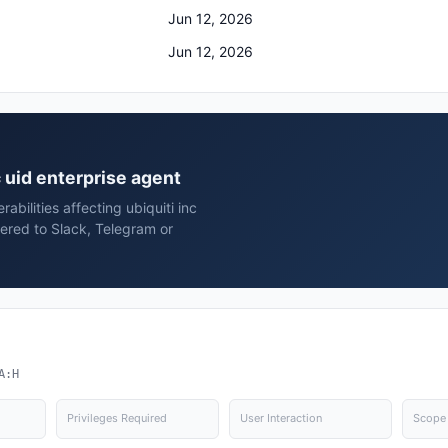
Jun 12, 2026
Jun 12, 2026
nc uid enterprise agent
abilities affecting ubiquiti inc
vered to Slack, Telegram or
A:H
Privileges Required
User Interaction
Scope