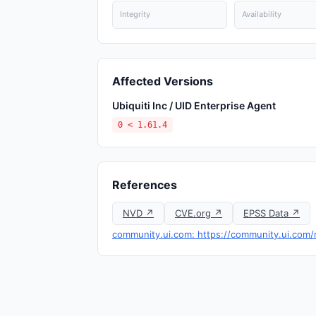
Integrity
Availability
Affected Versions
Ubiquiti Inc / UID Enterprise Agent
0 < 1.61.4
References
NVD ↗
CVE.org ↗
EPSS Data ↗
community.ui.com: https://community.ui.com