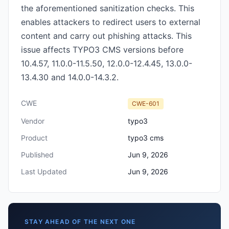
the aforementioned sanitization checks. This
enables attackers to redirect users to external
content and carry out phishing attacks. This
issue affects TYPO3 CMS versions before
10.4.57, 11.0.0-11.5.50, 12.0.0-12.4.45, 13.0.0-
13.4.30 and 14.0.0-14.3.2.
CWE
CWE-601
Vendor
typo3
Product
typo3 cms
Published
Jun 9, 2026
Last Updated
Jun 9, 2026
STAY AHEAD OF THE NEXT ONE