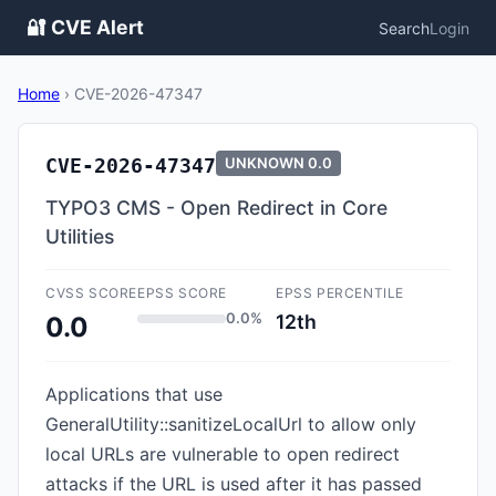
🔐 CVE Alert
Search
Login
Home
›
CVE-2026-47347
CVE-2026-47347
UNKNOWN
0.0
TYPO3 CMS - Open Redirect in Core
Utilities
CVSS SCORE
EPSS SCORE
EPSS PERCENTILE
0.0%
12th
0.0
Applications that use
GeneralUtility::sanitizeLocalUrl to allow only
local URLs are vulnerable to open redirect
attacks if the URL is used after it has passed