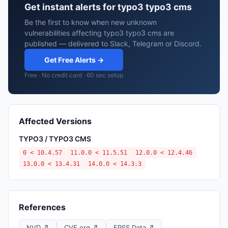
Get instant alerts for typo3 typo3 cms
Be the first to know when new unknown
vulnerabilities affecting typo3 typo3 cms are
published — delivered to Slack, Telegram or Discord.
Get Free Alerts →
Free · No credit card · 60 sec setup
Affected Versions
TYPO3 / TYPO3 CMS
0 < 10.4.57
11.0.0 < 11.5.51
12.0.0 < 12.4.46
13.0.0 < 13.4.31
14.0.0 < 14.3.3
References
NVD ↗
CVE.org ↗
EPSS Data ↗