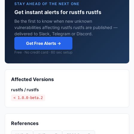
STAY AHEAD OF THE NEXT ONE
Get instant alerts for rustfs rustfs
Be the first to know when new unknown
vulnerabilities affecting rustfs rustfs are published —
delivered to Slack, Telegram or Discord.
Get Free Alerts →
Free · No credit card · 60 sec setup
Affected Versions
rustfs / rustfs
< 1.0.0-beta.2
References