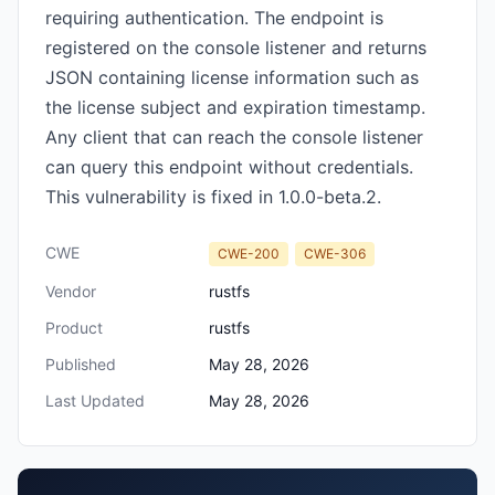
requiring authentication. The endpoint is
registered on the console listener and returns
JSON containing license information such as
the license subject and expiration timestamp.
Any client that can reach the console listener
can query this endpoint without credentials.
This vulnerability is fixed in 1.0.0-beta.2.
CWE
CWE-200
CWE-306
Vendor
rustfs
Product
rustfs
Published
May 28, 2026
Last Updated
May 28, 2026