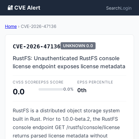
🔐 CVE Alert
Search
Login
Home
›
CVE-2026-47136
CVE-2026-47136
UNKNOWN
0.0
RustFS: Unauthenticated RustFS console
license endpoint exposes license metadata
CVSS SCORE
EPSS SCORE
EPSS PERCENTILE
0.0%
0th
0.0
RustFS is a distributed object storage system
built in Rust. Prior to 1.0.0-beta.2, the RustFS
console endpoint GET /rustfs/console/license
returns parsed license metadata without